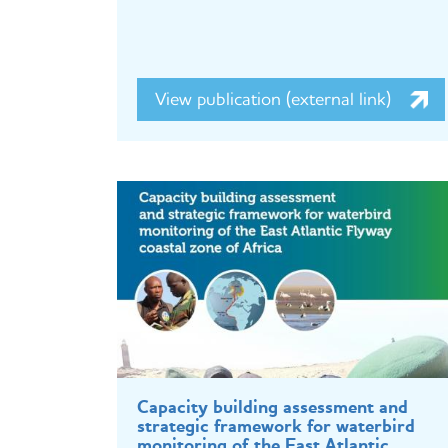
View publication (external link)
Capacity building assessment and
strategic framework for waterbird
monitoring of the East Atlantic