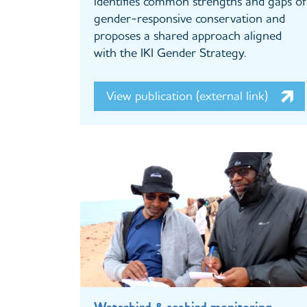
identifies common strengths and gaps of
gender-responsive conservation and
proposes a shared approach aligned
with the IKI Gender Strategy.
View publication (external link)