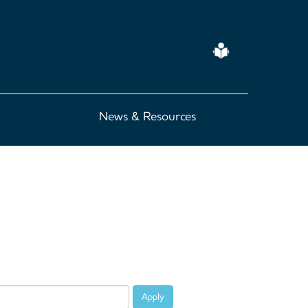
Easy
Read
News & Resources
Apply