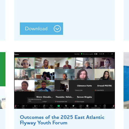
Download
Outcomes of the 2025 East Atlantic
Flyway Youth Forum