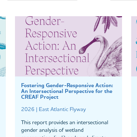
Fostering Gender-Responsive Action:
An Intersectional Perspective for the
CREAF Project
2026 | East Atlantic Flyway
This report provides an intersectional
gender analysis of wetland