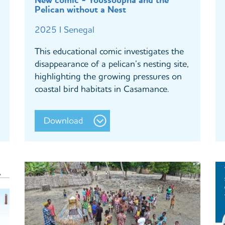
New comic - Youssoupha and the
Pelican without a Nest
2025 I Senegal
This educational comic investigates the
disappearance of a pelican’s nesting site,
highlighting the growing pressures on
coastal bird habitats in Casamance.
Download