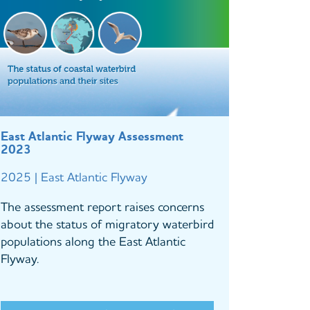
East Atlantic Flyway Assessment
2023
2025 | East Atlantic Flyway
The assessment report raises concerns
about the status of migratory waterbird
populations along the East Atlantic
Flyway.