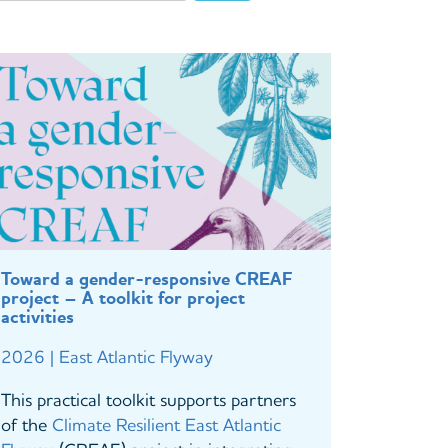
Toward a gender-responsive CREAF
project – A toolkit for project
activities
2026 | East Atlantic Flyway
This practical toolkit supports partners
of the
Climate Resilient East Atlantic