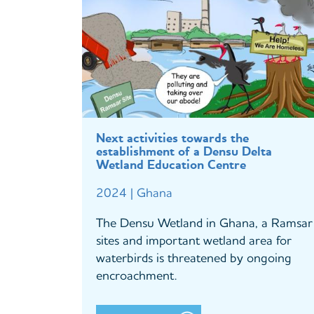
Next activities towards the
establishment of a Densu Delta
Wetland Education Centre
2024 | Ghana
The Densu Wetland in Ghana, a Ramsar
sites and important wetland area for
waterbirds is threatened by ongoing
encroachment.