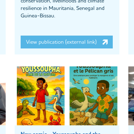
conservation, livelihoods and climate
resilience in Mauritania, Senegal and
Guinea-Bissau.
View publication (external link)