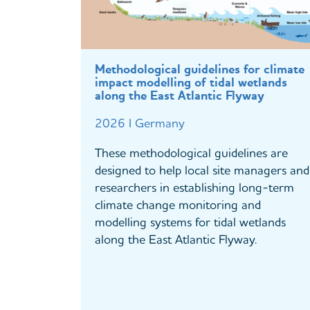
Methodological guidelines for climate
impact modelling of tidal wetlands
along the East Atlantic Flyway
2026 I Germany
These methodological guidelines are
designed to help local site managers and
researchers in establishing long-term
climate change monitoring and
modelling systems for tidal wetlands
along the East Atlantic Flyway.