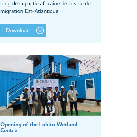
long de la partie africaine de la voie de
migration Est-Atlantique.
Download
Opening of the Lobito Wetland
Centre