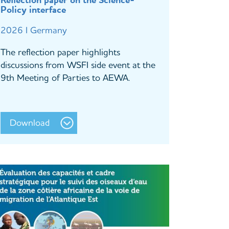
Reflection paper on the Science-
Policy interface
2026 I Germany
The reflection paper highlights
discussions from WSFI side event at the
9th Meeting of Parties to AEWA.
Download