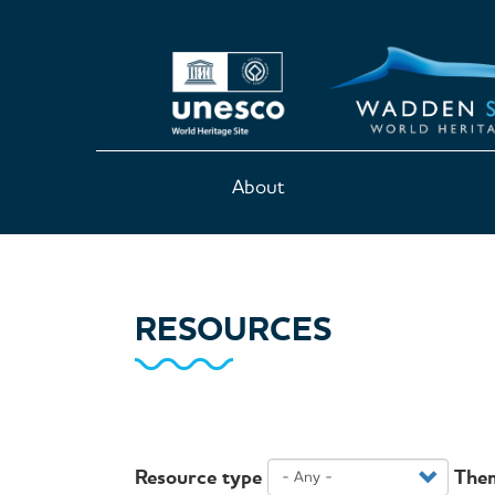
Skip
to
main
content
Main
About
navigation
RESOURCES
Resource type
The