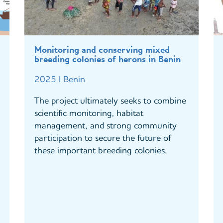
Monitoring and conserving mixed
breeding colonies of herons in Benin
2025 I Benin
The project ultimately seeks to combine
scientific monitoring, habitat
management, and strong community
participation to secure the future of
these important breeding colonies.