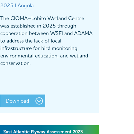
2025 I Angola
The CIOMA–Lobito Wetland Centre
was established in 2025 through
cooperation between WSFI and ADAMA
to address the lack of local
infrastructure for bird monitoring,
environmental education, and wetland
conservation.
Download