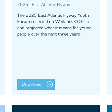
2025 | East Atlantic Flyway
The 2025 East Atlantic Flyway Youth
Forum reflected on Wetlands COP15
and projected what it means for young
people over the next three years.
Download