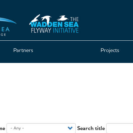
Partners
Projects
me
Search title