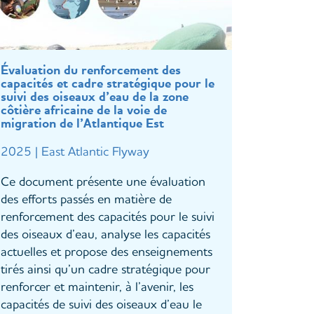
Évaluation du renforcement des
capacités et cadre stratégique pour le
suivi des oiseaux d’eau de la zone
côtière africaine de la voie de
migration de l’Atlantique Est
2025 | East Atlantic Flyway
Ce document présente une évaluation
des efforts passés en matière de
renforcement des capacités pour le suivi
des oiseaux d’eau, analyse les capacités
actuelles et propose des enseignements
tirés ainsi qu’un cadre stratégique pour
renforcer et maintenir, à l’avenir, les
capacités de suivi des oiseaux d’eau le