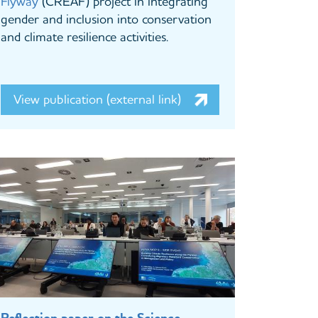
Flyway
(CREAF) project in integrating
gender and inclusion into conservation
and climate resilience activities.
View publication (external link)