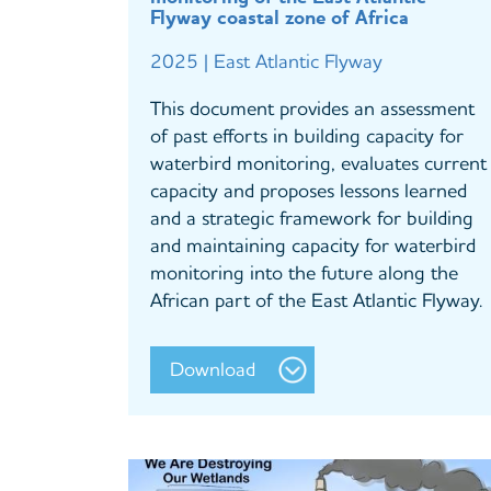
Flyway coastal zone of Africa
2025 | East Atlantic Flyway
This document provides an assessment
of past efforts in building capacity for
waterbird monitoring, evaluates current
capacity and proposes lessons learned
and a strategic framework for building
and maintaining capacity for waterbird
monitoring into the future along the
African part of the East Atlantic Flyway.
Download