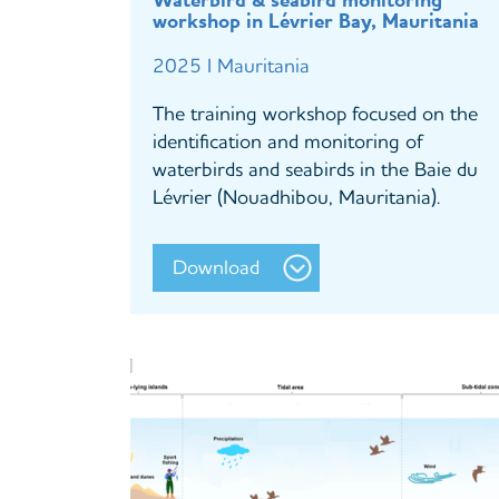
Waterbird & seabird monitoring
workshop in Lévrier Bay, Mauritania
2025 I Mauritania
The training workshop focused on the
identification and monitoring of
waterbirds and seabirds in the Baie du
Lévrier (Nouadhibou, Mauritania).
Download