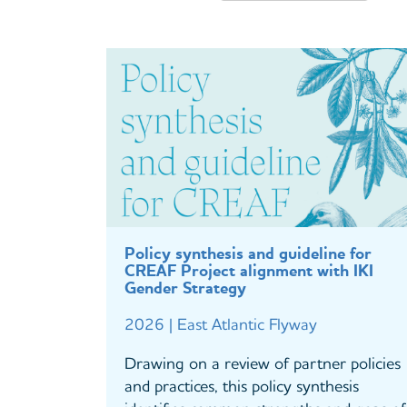
Policy synthesis and guideline for
CREAF Project alignment with IKI
Gender Strategy
2026 | East Atlantic Flyway
Drawing on a review of partner policies
and practices, this policy synthesis