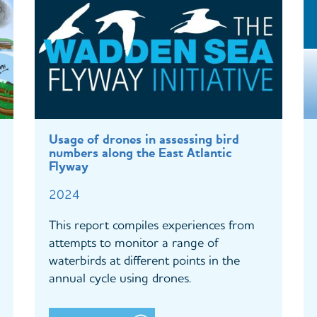
Usage of drones in assessing bird
numbers along the East Atlantic
Flyway
2024
This report compiles experiences from
attempts to monitor a range of
waterbirds at different points in the
annual cycle using drones.