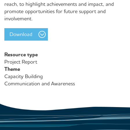
reach, to highlight achievements and impact, and
promote opportunities for future support and
involvement.
Download
Resource type
Project Report
Theme
Capacity Building
Communication and Awareness