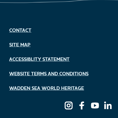
CONTACT
SITE MAP
ACCESSIBLITY STATEMENT
WEBSITE TERMS AND CONDITIONS
WADDEN SEA WORLD HERITAGE