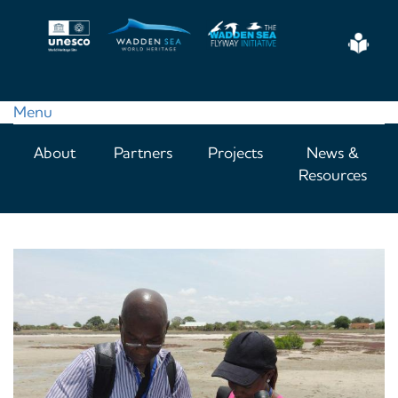
Skip
to
Eas
main
Read
content
Menu
Main
About
Partners
Projects
News &
navigation
Resources