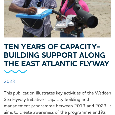
TEN YEARS OF CAPACITY-
BUILDING SUPPORT ALONG
THE EAST ATLANTIC FLYWAY
2023
This publication illustrates key activities of the Wadden
Sea Flyway Initiative's capacity building and
management programme between 2013 and 2023. It
aims to create awareness of the programme and its