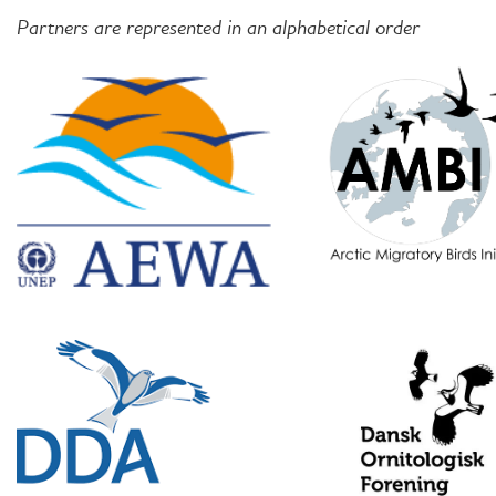
Partners are represented in an alphabetical order