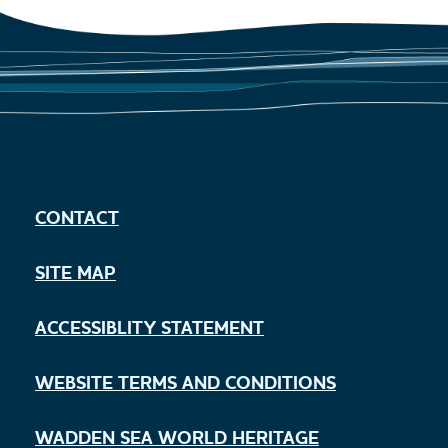
CONTACT
SITE MAP
ACCESSIBLITY STATEMENT
WEBSITE TERMS AND CONDITIONS
WADDEN SEA WORLD HERITAGE