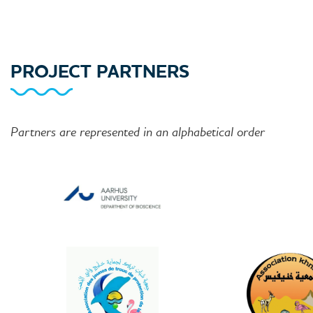
PROJECT PARTNERS
Partners are represented in an alphabetical order