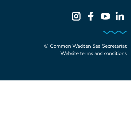
© Common Wadden Sea Secretariat
Website terms and conditions