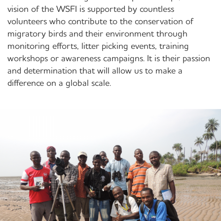
vision of the WSFI is supported by countless
volunteers who contribute to the conservation of
migratory birds and their environment through
monitoring efforts, litter picking events, training
workshops or awareness campaigns. It is their passion
and determination that will allow us to make a
difference on a global scale.