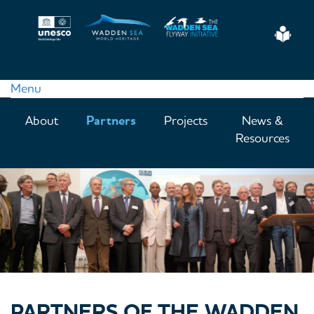
Skip
to
Eas
main
Read
content
Menu
Main
About
Partners
Projects
News &
navigation
Resources
PARTNERS OF THE WADDEN