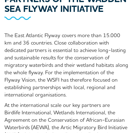
SEA FLYWAY INITIATIVE
The East Atlantic Flyway covers more than 15.000
km and 36 countries. Close collaboration with
dedicated partners is essential to achieve long-lasting
and sustainable results for the conservation of
migratory waterbirds and their wetland habitats along
the whole flyway. For the implementation of the
Flyway Vision, the WSFI has therefore focused on
establishing partnerships with local, regional and
international organisations.
At the international scale our key partners are
Birdlife International, Wetlands International, the
Agreement on the Conservation of African-Eurasian
Waterbirds (AEWA), the Artic Migratory Bird Initiative