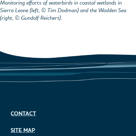
Monitoring efforts of waterbirds in coastal wetlands in
Sierra Leone (left, © Tim Dodman) and the Wadden Sea
(right, © Gundolf Reichert).
CONTACT
SITE MAP