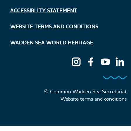
ACCESSIBLITY STATEMENT
WEBSITE TERMS AND CONDITIONS
WADDEN SEA WORLD HERITAGE
© Common Wadden Sea Secretariat
Website terms and conditions