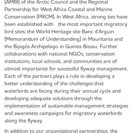
(AMBI) of the Arctic Council and the Regional
Partnership for West Africa Coastal and Marine
Conservation (PRCM). In West Africa, strong ties have
been established with the most important migratory
bird sites; the World Heritage site Banc d’Arguin
(Memorandum of Understanding) in Mauritania and
the Bijagós Archipelago in Guinea Bissau. Further
collaborations with national NGOs, conservation
institutions, local schools, and communities are of
utmost importance for successful flyway management.
Each of the partners plays a role in developing a
better understanding of the challenges that
waterbirds are facing during their annual cycle and
developing adequate solutions through the
implementation of sustainable management strategies
and awareness campaigns for migratory waterbirds
along the flyway.
In addition to our organizational partnerships, the