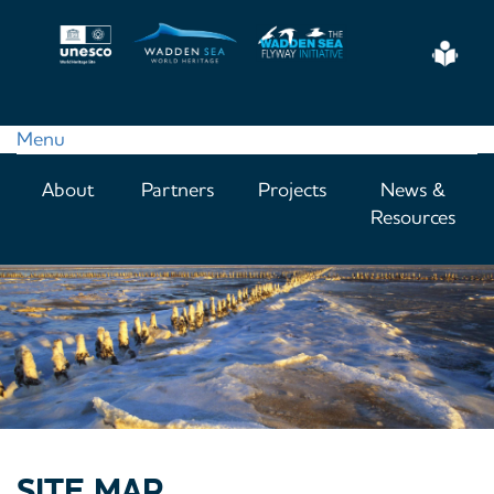
Skip
to
Eas
main
Read
content
Menu
Main
About
Partners
Projects
News &
navigation
Resources
SITE MAP