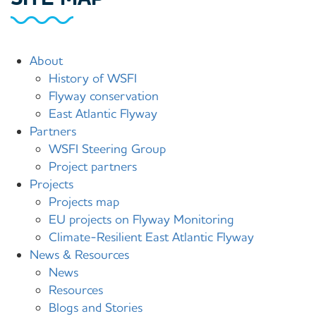
Main
About
History of WSFI
menu
Flyway conservation
(site
East Atlantic Flyway
map)
Partners
WSFI Steering Group
Project partners
Projects
Projects map
EU projects on Flyway Monitoring
Climate-Resilient East Atlantic Flyway
News & Resources
News
Resources
Blogs and Stories