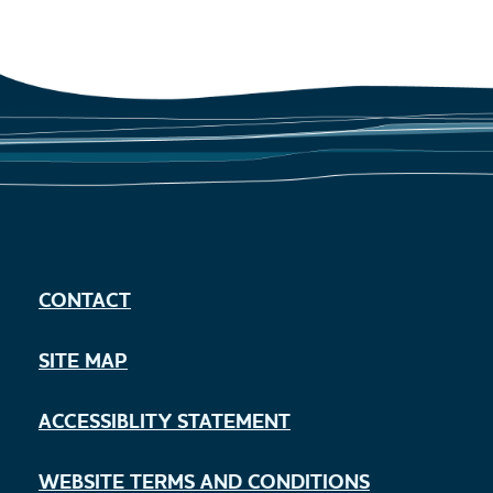
CONTACT
SITE MAP
ACCESSIBLITY STATEMENT
WEBSITE TERMS AND CONDITIONS