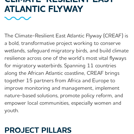
ATLANTIC FLYWAY
The Climate-Resilient East Atlantic Flyway (CREAF) is
a bold, transformative project working to conserve
wetlands, safeguard migratory birds, and build climate
resilience across one of the world’s most vital flyways
for migratory waterbirds. Spanning 11 countries
along the African Atlantic coastline, CREAF brings
together 15 partners from Africa and Europe to
improve monitoring and management, implement
nature-based solutions, promote policy reform, and
empower local communities, especially women and
youth.
PROJECT PILLARS