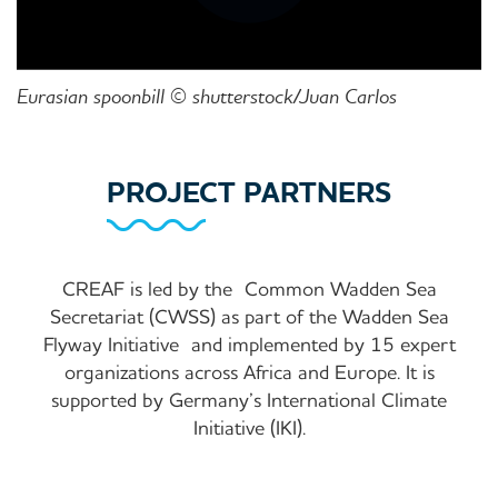
Eurasian spoonbill © shutterstock/Juan Carlos
PROJECT PARTNERS
CREAF is led by the
Common Wadden Sea
Secretariat (CWSS) as part of the Wadden Sea
Flyway Initiative
and implemented by 15 expert
organizations across Africa and Europe. It is
supported by Germany’s International Climate
Initiative (IKI).