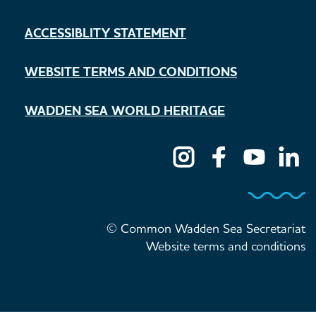
ACCESSIBLITY STATEMENT
WEBSITE TERMS AND CONDITIONS
WADDEN SEA WORLD HERITAGE
© Common Wadden Sea Secretariat
Website terms and conditions