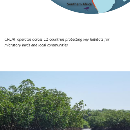
CREAF operates across 11 countries protecting key habitats for
migratory birds and local communities