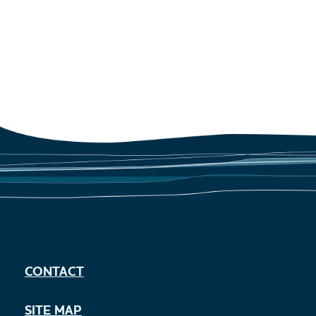
CONTACT
SITE MAP