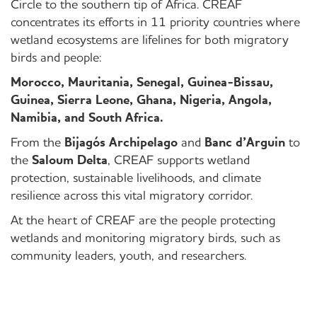
Circle to the southern tip of Africa. CREAF
concentrates its efforts in 11 priority countries where
wetland ecosystems are lifelines for both migratory
birds and people:
Morocco, Mauritania, Senegal, Guinea-Bissau,
Guinea, Sierra Leone, Ghana, Nigeria, Angola,
Namibia, and South Africa.
From the
Bijagós Archipelago
and
Banc d’Arguin
to
the
Saloum Delta
, CREAF supports wetland
protection, sustainable livelihoods, and climate
resilience across this vital migratory corridor.
At the heart of CREAF are the people protecting
wetlands and monitoring migratory birds, such as
community leaders, youth, and researchers.