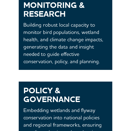
MONITORING &
RESEARCH
Building robust local capacity to
monitor bird populations, wetland
health, and climate change impacts,
generating the data and insight
needed to guide effective
conservation, policy, and planning.
POLICY &
GOVERNANCE
Embedding wetlands and flyway
conservation into national policies
and regional frameworks, ensuring