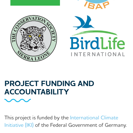
PROJECT FUNDING AND
ACCOUNTABILITY
This project is funded by the
International Climate
Initiative (IKI)
of the Federal Government of Germany.