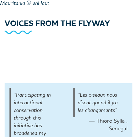
Mauritania © enHaut
VOICES FROM THE FLYWAY
“Participating in
“Les oiseaux nous
international
disent quand il y'a
conservation
les changements”
through this
— Thioro Sylla ,
initiative has
Senegal
broadened my