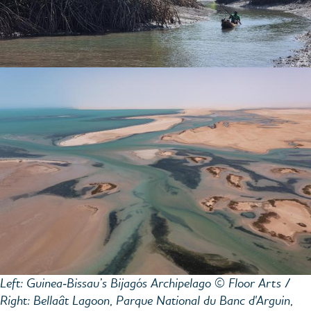
Left: Guinea‑Bissau’s Bijagós Archipelago © Floor Arts /
Right: Bellaât Lagoon, Parque National du Banc d'Arguin,