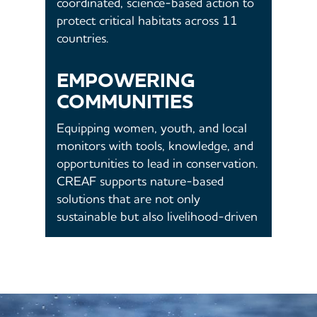
coordinated, science-based action to
protect critical habitats across 11
countries.
EMPOWERING
COMMUNITIES
Equipping women, youth, and local
monitors with tools, knowledge, and
opportunities to lead in conservation.
CREAF supports nature-based
solutions that are not only
sustainable but also livelihood-driven