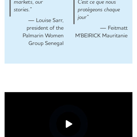
markets, our
C'est ce que nous
stories.”
protégeons chaque
jour”
— Louise Sarr,
president of the
— Feitmatt
Palmarin Women
M'BEIRICK Mauritanie
Group Senegal