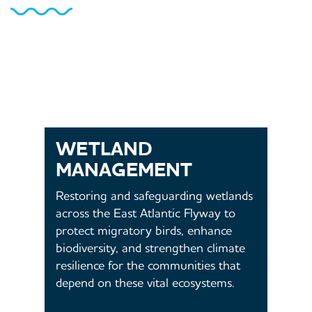
WETLAND
MANAGEMENT
Restoring and safeguarding wetlands
across the East Atlantic Flyway to
protect migratory birds, enhance
biodiversity, and strengthen climate
resilience for the communities that
depend on these vital ecosystems.