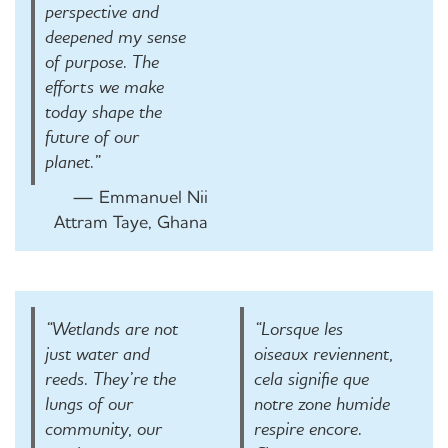
perspective and
deepened my sense
of purpose. The
efforts we make
today shape the
future of our
planet.”
— Emmanuel Nii
Attram Taye, Ghana
“Wetlands are not
“Lorsque les
just water and
oiseaux reviennent,
reeds. They’re the
cela signifie que
lungs of our
notre zone humide
community, our
respire encore.