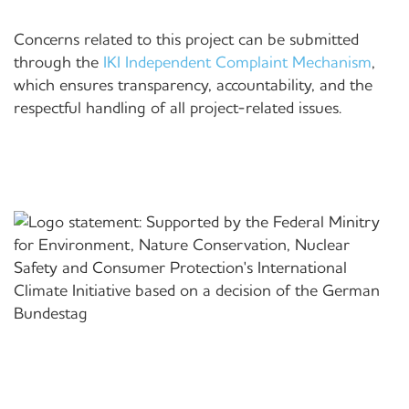
Concerns related to this project can be submitted
through the
IKI Independent Complaint Mechanism
,
which ensures transparency, accountability, and the
respectful handling of all project-related issues.