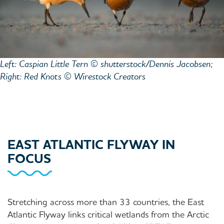
Left: Caspian Little Tern © shutterstock/Dennis Jacobsen;
Right: Red Knots © Wirestock Creators
EAST ATLANTIC FLYWAY IN
FOCUS
Stretching across more than 33 countries, the East
Atlantic Flyway links critical wetlands from the Arctic