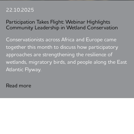
22.10.2025
Participation Takes Flight: Webinar Highlights
Community Leadership in Wetland Conservation
Conservationists across Africa and Europe came
together this month to discuss how participatory
approaches are strengthening the resilience of
wetlands, migratory birds, and people along the East
Atlantic Flyway.
Read more