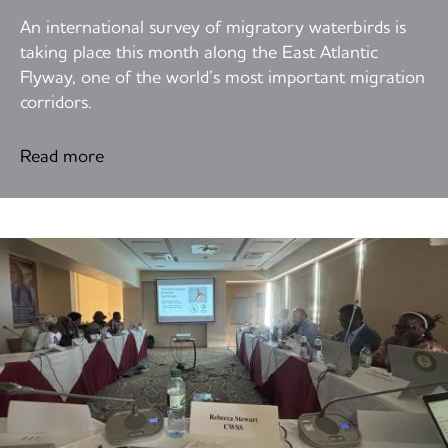
An international survey of migratory waterbirds is
taking place this month along the East Atlantic
Flyway, one of the world’s most important migration
corridors.
Read more