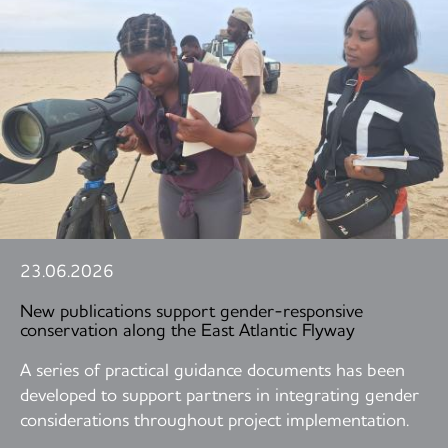
23.06.2026
New publications support gender-responsive
conservation along the East Atlantic Flyway
A series of practical guidance documents has been
developed to support partners in integrating gender
considerations throughout project implementation.