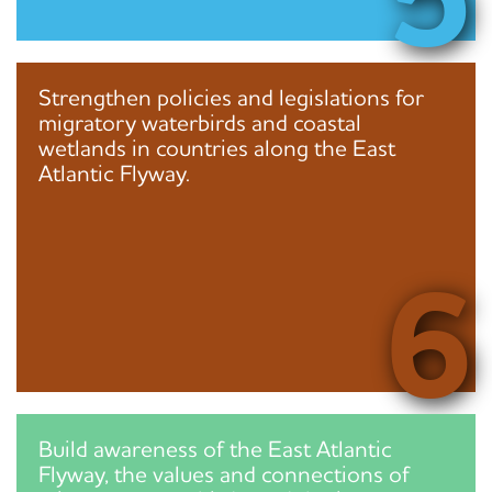
Strengthen policies and legislations for
migratory waterbirds and coastal
wetlands in countries along the East
Atlantic Flyway.
6
Build awareness of the East Atlantic
Flyway, the values and connections of