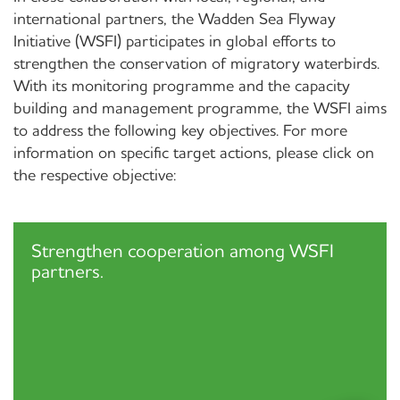
international partners, the Wadden Sea Flyway
Initiative (WSFI) participates in global efforts to
strengthen the conservation of migratory waterbirds.
With its monitoring programme and the capacity
building and management programme, the WSFI aims
to address the following key objectives. For more
information on specific target actions, please click on
the respective objective:
Strengthen cooperation among WSFI
partners.