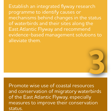
Establish an integrated flyway research
programme to identify causes or
mechanisms behind changes in the status
of waterbirds and their sites along the
East Atlantic Flyway and recommend
evidence-based management solutions to
alleviate them.
3
Promote wise use of coastal resources
and conservation of migratory waterbirds
of the East Atlantic Flyway, especially
measures to improve their conservation
status.