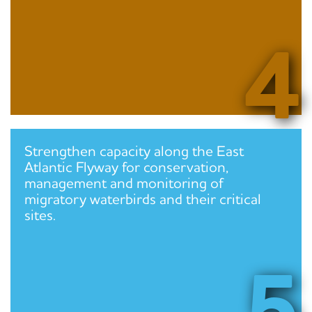
4
Strengthen capacity along the East
Atlantic Flyway for conservation,
management and monitoring of
migratory waterbirds and their critical
sites.
5