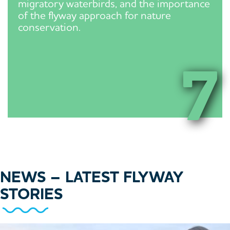
migratory waterbirds, and the importance
of the flyway approach for nature
conservation.
7
NEWS
– LATEST FLYWAY
STORIES