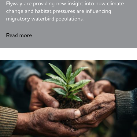
Flyway are providing new insight into how climate
change and habitat pressures are influencing
migratory waterbird populations.
Read more