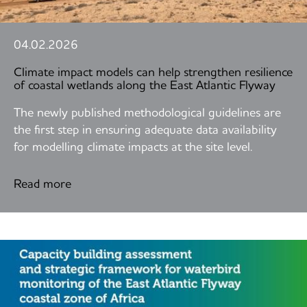
04.02.2026
Climate impact models can help strengthen resilience
of coastal wetlands along the East Atlantic Flyway
The newly published methodological guidelines are
the first step in ensuring adequate data availability
for modelling climate impacts at the site level.
Read more