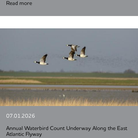
Read more
07.01.2026
Annual Waterbird Count Underway Along the East
Atlantic Flyway