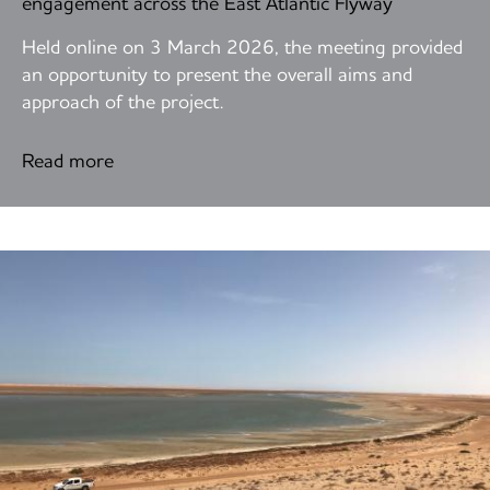
engagement across the East Atlantic Flyway
Held online on 3 March 2026, the meeting provided
an opportunity to present the overall aims and
approach of the project.
Read more