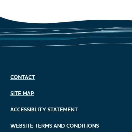
CONTACT
SITE MAP
ACCESSIBLITY STATEMENT
WEBSITE TERMS AND CONDITIONS