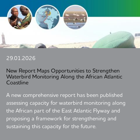
29.01.2026
New Report Maps Opportunities to Strengthen
Waterbird Monitoring Along the African Atlantic
Coastline
A new comprehensive report has been published
assessing capacity for waterbird monitoring along
the African part of the East Atlantic Flyway and
proposing a framework for strengthening and
sustaining this capacity for the future.