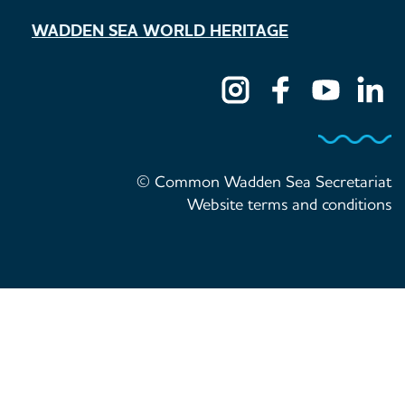
WADDEN SEA WORLD HERITAGE
© Common Wadden Sea Secretariat
Website terms and conditions