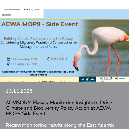
13.11.2025
ADVISORY: Flyway Monitoring Insights to Drive
Climate and Biodiversity Policy Action at AEWA
MOP9 Side Event
Recent monitoring results along the East Atlantic