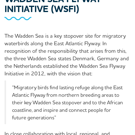
INITIATIVE (WSFI)
The Wadden Sea is a key stopover site for migratory
waterbirds along the East Atlantic Flyway. In
recognition of the responsibility that arises from this,
the three Wadden Sea states Denmark, Germany and
the Netherlands established the Wadden Sea Flyway
Initiative in 2012, with the vision that:
“Migratory birds find lasting refuge along the East
Atlantic Flyway from northern breeding areas to
their key Wadden Sea stopover and to the African
coastline, and inspire and connect people for
future generations”
In close collaboration with local, regional, and