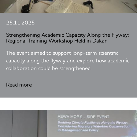
25.11.2025
Strengthening Academic Capacity Along the Flyway:
Regional Training Workshop Held in Dakar
The event aimed to support long-term scientific
capacity along the flyway and explore how academic
collaboration could be strengthened.
Read more