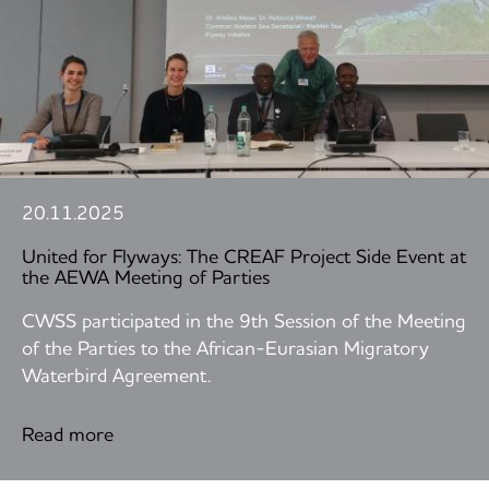
20.11.2025
United for Flyways: The CREAF Project Side Event at
the AEWA Meeting of Parties
CWSS participated in the 9th Session of the Meeting
of the Parties to the African-Eurasian Migratory
Waterbird Agreement.
Read more