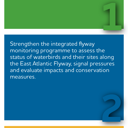
1
Strengthen the integrated flyway
monitoring programme to assess the
status of waterbirds and their sites along
the East Atlantic Flyway, signal pressures
and evaluate impacts and conservation
measures.
2