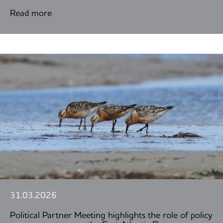
Read more
31.03.2026
Political Partner Meeting highlights the role of policy