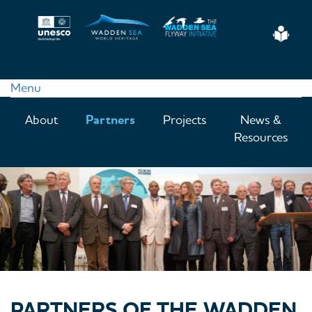
Skip
to
Eas
main
Read
content
Menu
Main
About
Partners
Projects
News &
navigation
Resources
PARTNERS OF THE WADDEN