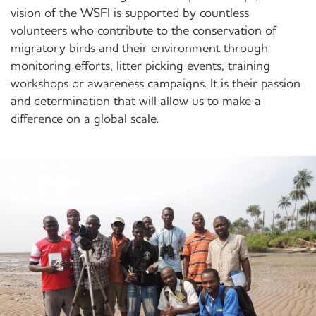
vision of the WSFI is supported by countless
volunteers who contribute to the conservation of
migratory birds and their environment through
monitoring efforts, litter picking events, training
workshops or awareness campaigns. It is their passion
and determination that will allow us to make a
difference on a global scale.