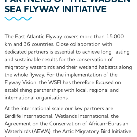
SEA FLYWAY INITIATIVE
The East Atlantic Flyway covers more than 15.000
km and 36 countries. Close collaboration with
dedicated partners is essential to achieve long-lasting
and sustainable results for the conservation of
migratory waterbirds and their wetland habitats along
the whole flyway. For the implementation of the
Flyway Vision, the WSFI has therefore focused on
establishing partnerships with local, regional and
international organisations.
At the international scale our key partners are
Birdlife International, Wetlands International, the
Agreement on the Conservation of African-Eurasian
Waterbirds (AEWA), the Artic Migratory Bird Initiative