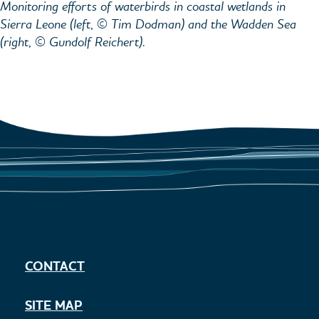
Monitoring efforts of waterbirds in coastal wetlands in
Sierra Leone (left, © Tim Dodman) and the Wadden Sea
(right, © Gundolf Reichert).
CONTACT
SITE MAP