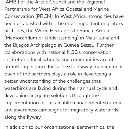
(AMBI) of the Arctic Council and the Regional
Partnership for West Africa Coastal and Marine
Conservation (PRCM). In West Africa, strong ties have
been established with the most important migratory
bird sites; the World Heritage site Banc d’Arguin
(Memorandum of Understanding) in Mauritania and
the Bijagós Archipelago in Guinea Bissau. Further
collaborations with national NGOs, conservation
institutions, local schools, and communities are of
utmost importance for successful flyway management.
Each of the partners plays a role in developing a
better understanding of the challenges that
waterbirds are facing during their annual cycle and
developing adequate solutions through the
implementation of sustainable management strategies
and awareness campaigns for migratory waterbirds
along the flyway.
In addition to our organizational partnerships, the