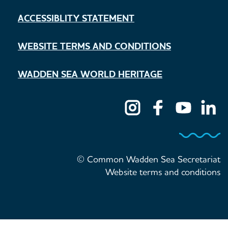
ACCESSIBLITY STATEMENT
WEBSITE TERMS AND CONDITIONS
WADDEN SEA WORLD HERITAGE
© Common Wadden Sea Secretariat
Website terms and conditions