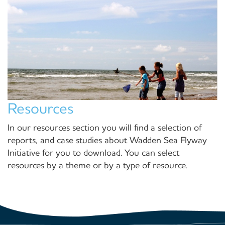
Resources
In our resources section you will find a selection of
reports, and case studies about Wadden Sea Flyway
Initiative for you to download. You can select
resources by a theme or by a type of resource.