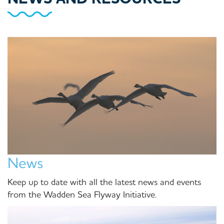
News
Keep up to date with all the latest news and events
from the Wadden Sea Flyway Initiative.