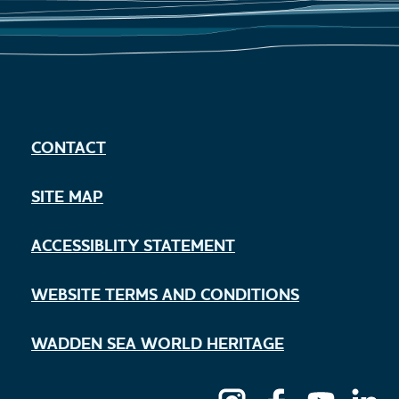
CONTACT
SITE MAP
ACCESSIBLITY STATEMENT
WEBSITE TERMS AND CONDITIONS
WADDEN SEA WORLD HERITAGE