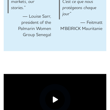
markets, our
C'est ce que nous
stories.”
protégeons chaque
jour”
— Louise Sarr,
president of the
— Feitmatt
Palmarin Women
M'BEIRICK Mauritanie
Group Senegal