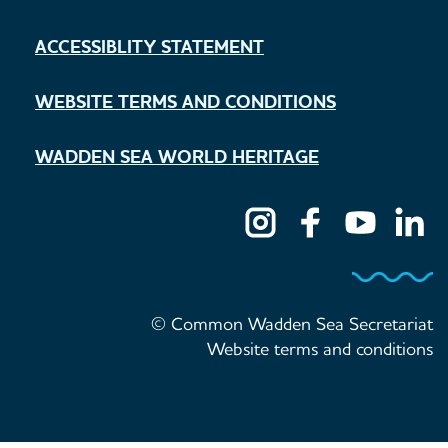
ACCESSIBLITY STATEMENT
WEBSITE TERMS AND CONDITIONS
WADDEN SEA WORLD HERITAGE
© Common Wadden Sea Secretariat
Website terms and conditions