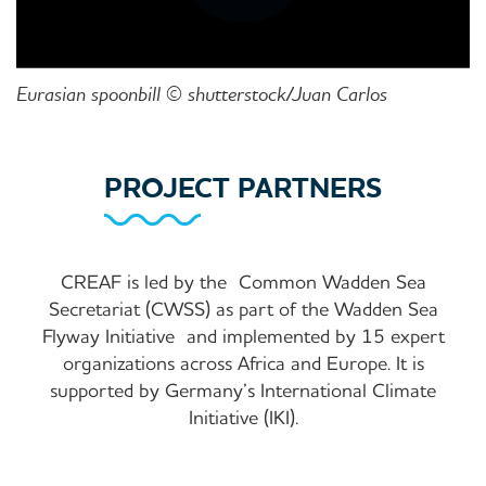
Eurasian spoonbill © shutterstock/Juan Carlos
PROJECT PARTNERS
CREAF is led by the
Common Wadden Sea
Secretariat (CWSS) as part of the Wadden Sea
Flyway Initiative
and implemented by 15 expert
organizations across Africa and Europe. It is
supported by Germany’s International Climate
Initiative (IKI).