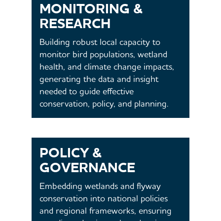
MONITORING &
RESEARCH
Building robust local capacity to
monitor bird populations, wetland
health, and climate change impacts,
generating the data and insight
needed to guide effective
conservation, policy, and planning.
POLICY &
GOVERNANCE
Embedding wetlands and flyway
conservation into national policies
and regional frameworks, ensuring