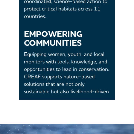
coordinated, science-based action to
protect critical habitats across 11
countries.
EMPOWERING
COMMUNITIES
Equipping women, youth, and local
monitors with tools, knowledge, and
opportunities to lead in conservation.
CREAF supports nature-based
solutions that are not only
sustainable but also livelihood-driven