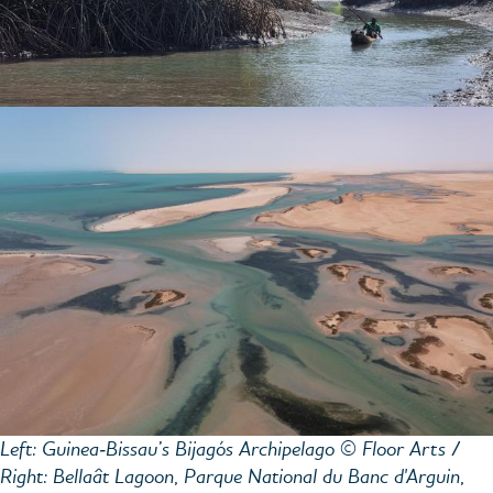
Left: Guinea‑Bissau’s Bijagós Archipelago © Floor Arts /
Right: Bellaât Lagoon, Parque National du Banc d'Arguin,