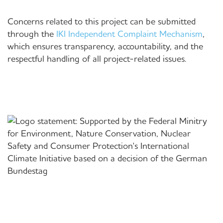
Concerns related to this project can be submitted
through the
IKI Independent Complaint Mechanism
,
which ensures transparency, accountability, and the
respectful handling of all project-related issues.