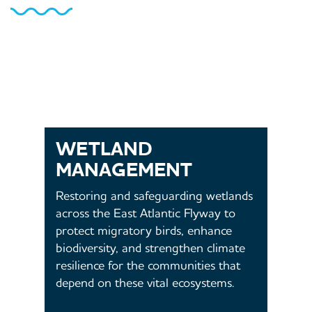
WETLAND
MANAGEMENT
Restoring and safeguarding wetlands
across the East Atlantic Flyway to
protect migratory birds, enhance
biodiversity, and strengthen climate
resilience for the communities that
depend on these vital ecosystems.