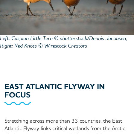
Left: Caspian Little Tern © shutterstock/Dennis Jacobsen;
Right: Red Knots © Wirestock Creators
EAST ATLANTIC FLYWAY IN
FOCUS
Stretching across more than 33 countries, the East
Atlantic Flyway links critical wetlands from the Arctic