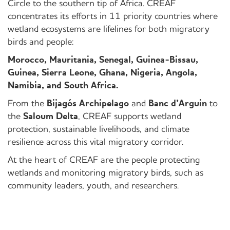
Circle to the southern tip of Africa. CREAF
concentrates its efforts in 11 priority countries where
wetland ecosystems are lifelines for both migratory
birds and people:
Morocco, Mauritania, Senegal, Guinea-Bissau,
Guinea, Sierra Leone, Ghana, Nigeria, Angola,
Namibia, and South Africa.
From the
Bijagós Archipelago
and
Banc d’Arguin
to
the
Saloum Delta
, CREAF supports wetland
protection, sustainable livelihoods, and climate
resilience across this vital migratory corridor.
At the heart of CREAF are the people protecting
wetlands and monitoring migratory birds, such as
community leaders, youth, and researchers.