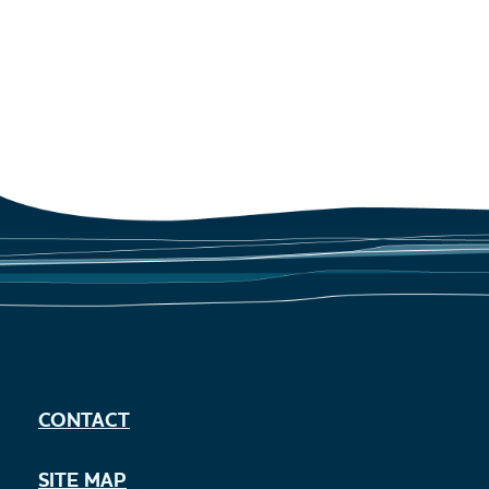
CONTACT
SITE MAP