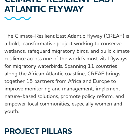
ATLANTIC FLYWAY
The Climate-Resilient East Atlantic Flyway (CREAF) is
a bold, transformative project working to conserve
wetlands, safeguard migratory birds, and build climate
resilience across one of the world’s most vital flyways
for migratory waterbirds. Spanning 11 countries
along the African Atlantic coastline, CREAF brings
together 15 partners from Africa and Europe to
improve monitoring and management, implement
nature-based solutions, promote policy reform, and
empower local communities, especially women and
youth.
PROJECT PILLARS