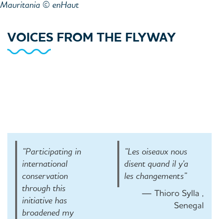
Mauritania © enHaut
VOICES FROM THE FLYWAY
“Participating in
“Les oiseaux nous
international
disent quand il y'a
conservation
les changements”
through this
— Thioro Sylla ,
initiative has
Senegal
broadened my