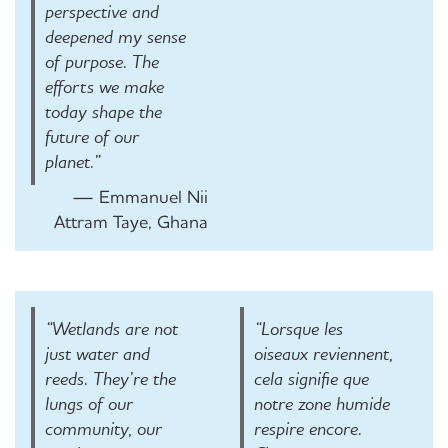
perspective and
deepened my sense
of purpose. The
efforts we make
today shape the
future of our
planet.”
— Emmanuel Nii
Attram Taye, Ghana
“Wetlands are not
“Lorsque les
just water and
oiseaux reviennent,
reeds. They’re the
cela signifie que
lungs of our
notre zone humide
community, our
respire encore.