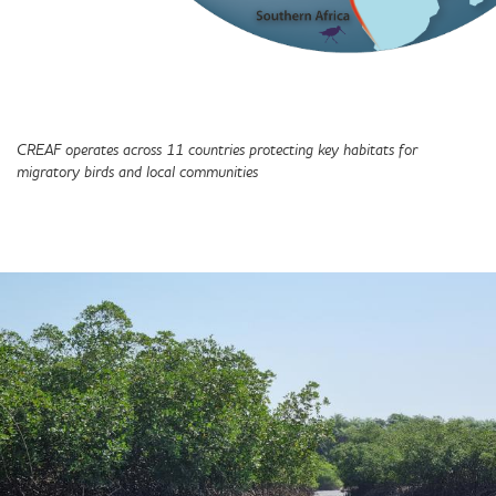
CREAF operates across 11 countries protecting key habitats for
migratory birds and local communities