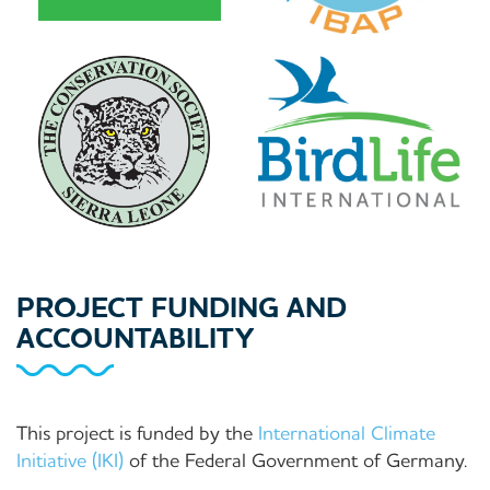
PROJECT FUNDING AND
ACCOUNTABILITY
This project is funded by the
International Climate
Initiative (IKI)
of the Federal Government of Germany.