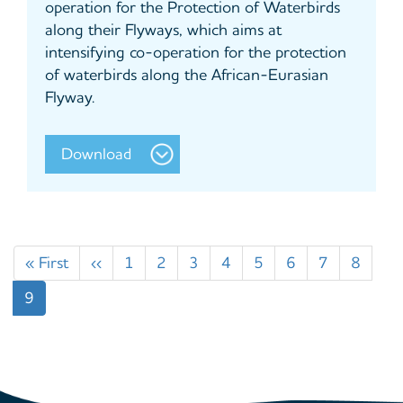
operation for the Protection of Waterbirds
along their Flyways, which aims at
intensifying co-operation for the protection
of waterbirds along the African-Eurasian
Flyway.
Download
Pagination
First
« First
Previous
‹‹
Page
1
Page
2
Page
3
Page
4
Page
5
Page
6
Page
7
Page
8
page
page
Current
9
page