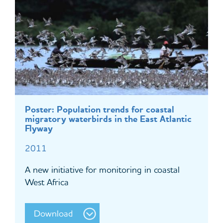
Poster: Population trends for coastal
migratory waterbirds in the East Atlantic
Flyway
2011
A new initiative for monitoring in coastal
West Africa
Download