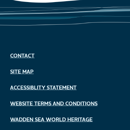
CONTACT
SITE MAP
ACCESSIBLITY STATEMENT
WEBSITE TERMS AND CONDITIONS
WADDEN SEA WORLD HERITAGE