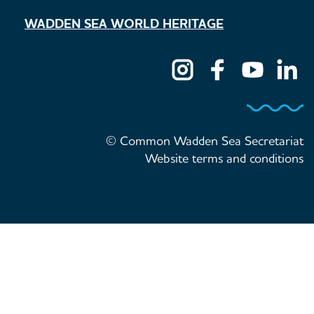
WADDEN SEA WORLD HERITAGE
© Common Wadden Sea Secretariat
Website terms and conditions