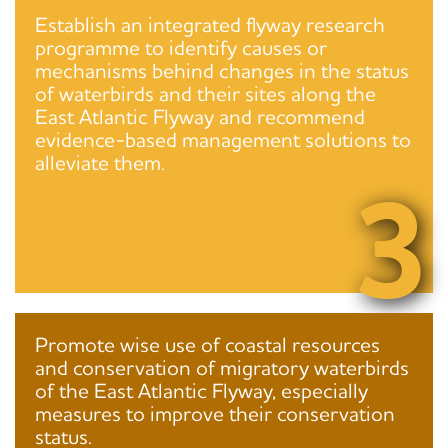
Establish an integrated flyway research
programme to identify causes or
mechanisms behind changes in the status
of waterbirds and their sites along the
East Atlantic Flyway and recommend
evidence-based management solutions to
alleviate them.
3
Promote wise use of coastal resources
and conservation of migratory waterbirds
of the East Atlantic Flyway, especially
measures to improve their conservation
status.