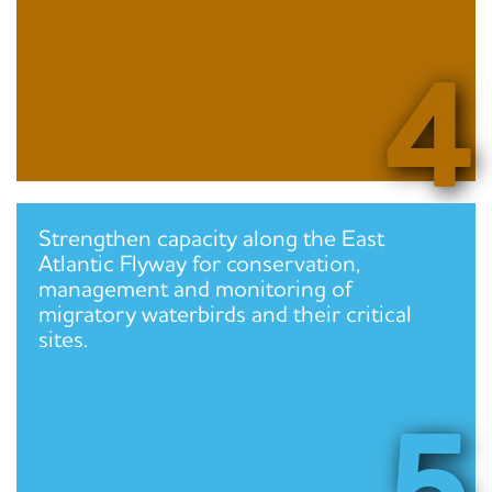
4
Strengthen capacity along the East
Atlantic Flyway for conservation,
management and monitoring of
migratory waterbirds and their critical
sites.
5