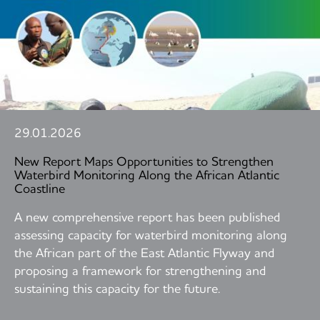
29.01.2026
New Report Maps Opportunities to Strengthen
Waterbird Monitoring Along the African Atlantic
Coastline
A new comprehensive report has been published
assessing capacity for waterbird monitoring along
the African part of the East Atlantic Flyway and
proposing a framework for strengthening and
sustaining this capacity for the future.