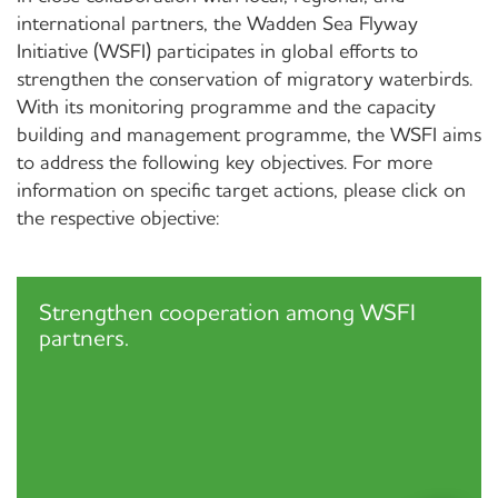
international partners, the Wadden Sea Flyway
Initiative (WSFI) participates in global efforts to
strengthen the conservation of migratory waterbirds.
With its monitoring programme and the capacity
building and management programme, the WSFI aims
to address the following key objectives. For more
information on specific target actions, please click on
the respective objective:
Strengthen cooperation among WSFI
partners.