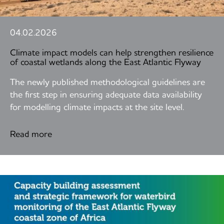
04.02.2026
Climate impact models can help strengthen resilience
of coastal wetlands along the East Atlantic Flyway
The newly published methodological guidelines are
the first step in ensuring adequate data availability
for modelling climate impacts at the site level.
Read more