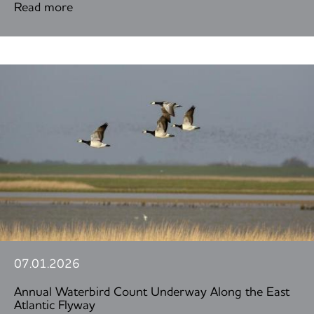
Read more
07.01.2026
Annual Waterbird Count Underway Along the East
Atlantic Flyway