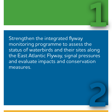
1
Strengthen the integrated flyway
monitoring programme to assess the
status of waterbirds and their sites along
the East Atlantic Flyway, signal pressures
and evaluate impacts and conservation
measures.
2