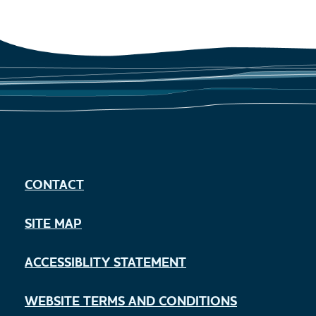
CONTACT
SITE MAP
ACCESSIBLITY STATEMENT
WEBSITE TERMS AND CONDITIONS