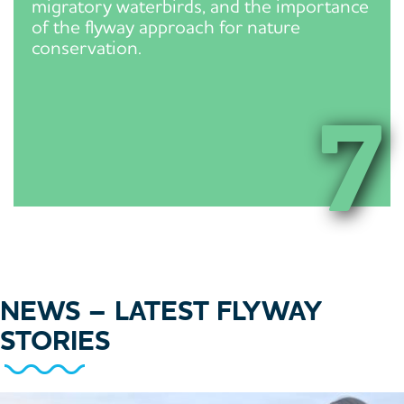
migratory waterbirds, and the importance
of the flyway approach for nature
conservation.
7
NEWS
– LATEST FLYWAY
STORIES