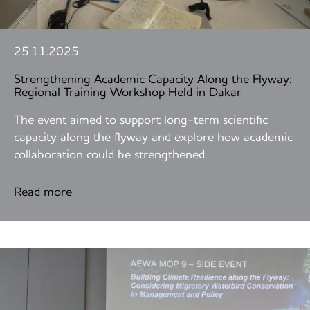
25.11.2025
Strengthening Academic Capacity Along the Flyway:
Regional Training Workshop Held in Dakar
The event aimed to support long-term scientific
capacity along the flyway and explore how academic
collaboration could be strengthened.
Read more