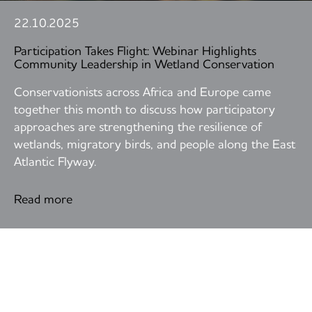
22.10.2025
Participation Takes Flight: Webinar Highlights
Community Leadership in Wetland Conservation
Conservationists across Africa and Europe came
together this month to discuss how participatory
approaches are strengthening the resilience of
wetlands, migratory birds, and people along the East
Atlantic Flyway.
Read more