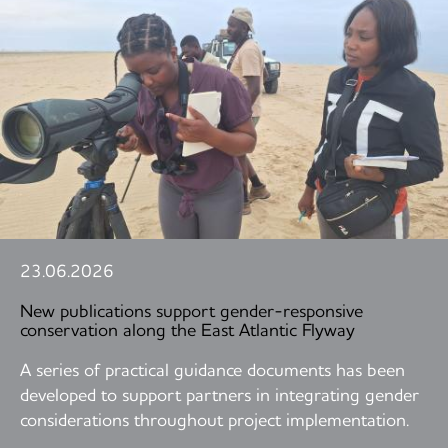
23.06.2026
New publications support gender-responsive
conservation along the East Atlantic Flyway
A series of practical guidance documents has been
developed to support partners in integrating gender
considerations throughout project implementation.