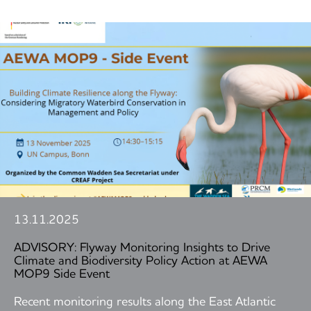
13.11.2025
ADVISORY: Flyway Monitoring Insights to Drive
Climate and Biodiversity Policy Action at AEWA
MOP9 Side Event
Recent monitoring results along the East Atlantic