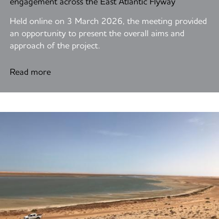
engagement across the East Atlantic Flyway
Held online on 3 March 2026, the meeting provided
an opportunity to present the overall aims and
approach of the project.
Read more