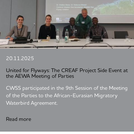
20.11.2025
United for Flyways: The CREAF Project Side Event at
the AEWA Meeting of Parties
CWSS participated in the 9th Session of the Meeting
of the Parties to the African-Eurasian Migratory
Waterbird Agreement.
Read more