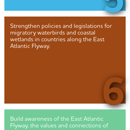
Strengthen policies and legislations for
migratory waterbirds and coastal
wetlands in countries along the East
Atlantic Flyway.
6
Build awareness of the East Atlantic
Flyway, the values and connections of