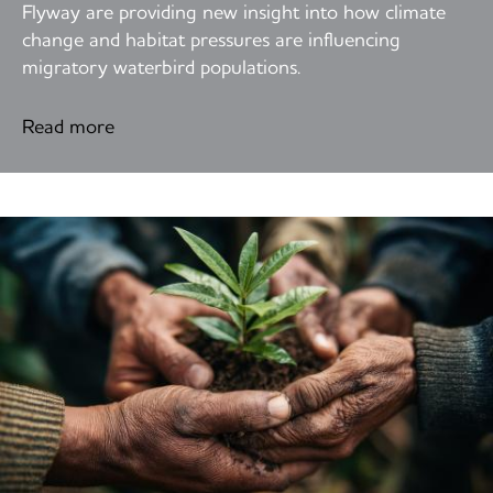
Flyway are providing new insight into how climate
change and habitat pressures are influencing
migratory waterbird populations.
Read more