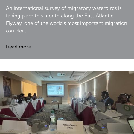
An international survey of migratory waterbirds is
taking place this month along the East Atlantic
Flyway, one of the world’s most important migration
corridors.
Read more