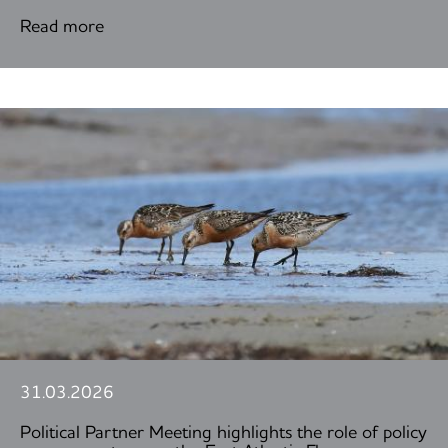
Read more
31.03.2026
Political Partner Meeting highlights the role of policy