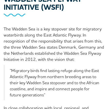
INITIATIVE (WSFI)
The Wadden Sea is a key stopover site for migratory
waterbirds along the East Atlantic Flyway. In
recognition of the responsibility that arises from this,
the three Wadden Sea states Denmark, Germany and
the Netherlands established the Wadden Sea Flyway
Initiative in 2012, with the vision that:
“Migratory birds find lasting refuge along the East
Atlantic Flyway from northern breeding areas to
their key Wadden Sea stopover and to the African
coastline, and inspire and connect people for
future generations”
In close collaboration with local, regional, and