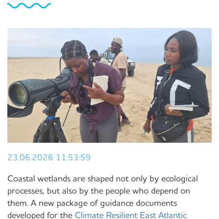
23.06.2026 11:53:59
Coastal wetlands are shaped not only by ecological
processes, but also by the people who depend on
them. A new package of guidance documents
developed for the
Climate Resilient East Atlantic