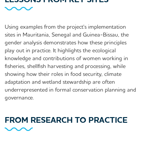
Using examples from the project's implementation
sites in Mauritania, Senegal and Guinea-Bissau, the
gender analysis demonstrates how these principles
play out in practice. It highlights the ecological
knowledge and contributions of women working in
fisheries, shellfish harvesting and processing, while
showing how their roles in food security, climate
adaptation and wetland stewardship are often
underrepresented in formal conservation planning and
governance.
FROM RESEARCH TO PRACTICE