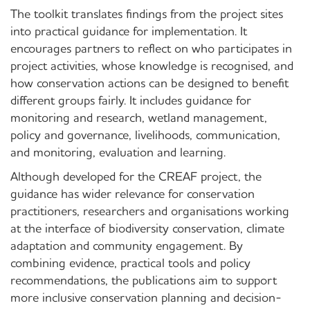
The toolkit translates findings from the project sites
into practical guidance for implementation. It
encourages partners to reflect on who participates in
project activities, whose knowledge is recognised, and
how conservation actions can be designed to benefit
different groups fairly. It includes guidance for
monitoring and research, wetland management,
policy and governance, livelihoods, communication,
and monitoring, evaluation and learning.
Although developed for the CREAF project, the
guidance has wider relevance for conservation
practitioners, researchers and organisations working
at the interface of biodiversity conservation, climate
adaptation and community engagement. By
combining evidence, practical tools and policy
recommendations, the publications aim to support
more inclusive conservation planning and decision-