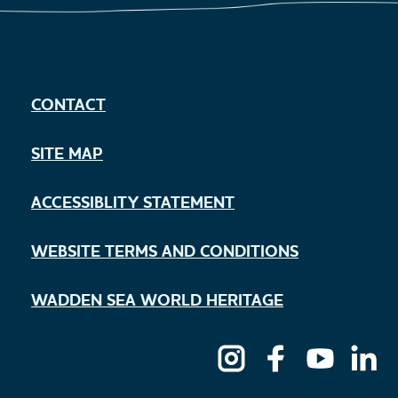
CONTACT
SITE MAP
ACCESSIBLITY STATEMENT
WEBSITE TERMS AND CONDITIONS
WADDEN SEA WORLD HERITAGE