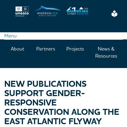
Skip
to
Eas
main
Read
content
Menu
Main
About
Partners
Projects
News &
navigation
Resources
NEW PUBLICATIONS
SUPPORT GENDER-
RESPONSIVE
CONSERVATION ALONG THE
EAST ATLANTIC FLYWAY