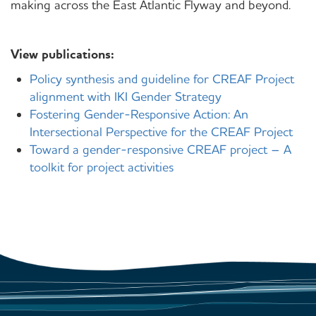
making across the East Atlantic Flyway and beyond.
View publications:
Policy synthesis and guideline for CREAF Project
alignment with IKI Gender Strategy
Fostering Gender-Responsive Action: An
Intersectional Perspective for the CREAF Project
Toward a gender-responsive CREAF project – A
toolkit for project activities