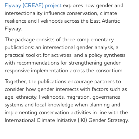
Flyway (CREAF) project
explores how gender and
intersectionality influence conservation, climate
resilience and livelihoods across the East Atlantic
Flyway.
The package consists of three complementary
publications: an intersectional gender analysis, a
practical toolkit for activities, and a policy synthesis
with recommendations for strengthening gender-
responsive implementation across the consortium.
Together, the publications encourage partners to
consider how gender intersects with factors such as
age, ethnicity, livelihoods, migration, governance
systems and local knowledge when planning and
implementing conservation activities in line with the
International Climate Initiative (IKI) Gender Strategy.