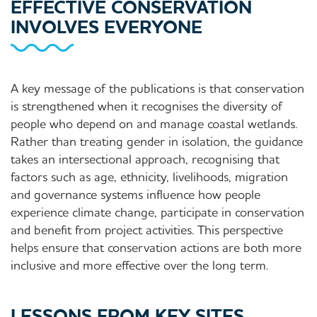
EFFECTIVE CONSERVATION
INVOLVES EVERYONE
A key message of the publications is that conservation
is strengthened when it recognises the diversity of
people who depend on and manage coastal wetlands.
Rather than treating gender in isolation, the guidance
takes an intersectional approach, recognising that
factors such as age, ethnicity, livelihoods, migration
and governance systems influence how people
experience climate change, participate in conservation
and benefit from project activities. This perspective
helps ensure that conservation actions are both more
inclusive and more effective over the long term.
LESSONS FROM KEY SITES