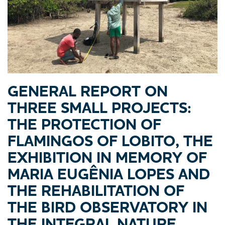
GENERAL REPORT ON
THREE SMALL PROJECTS:
THE PROTECTION OF
FLAMINGOS OF LOBITO, THE
EXHIBITION IN MEMORY OF
MARIA EUGÊNIA LOPES AND
THE REHABILITATION OF
THE BIRD OBSERVATORY IN
THE INTEGRAL NATURE