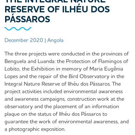
RESERVE OF ILHÉU DOS
PÁSSAROS
December 2020 | Angola
The three projects were conducted in the provinces of
Benguela and Luanda: the Protection of Flamingos of
Lobito, the Exhibition in memory of Maria Eugênia
Lopes and the repair of the Bird Observatory in the
Integral Nature Reserve of Ilhéu dos Pássaros. The
project activities included environmental awareness
and awareness campaigns, construction work at the
observatory and the placement of an information
plaque on the status of Ilhéu dos Pássaros to
guarantee the work of environmental awareness, and
a photographic exposition.