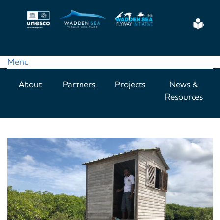
Skip
to
Eas
main
Read
content
Menu
Main
About
Partners
Projects
News &
navigation
Resources