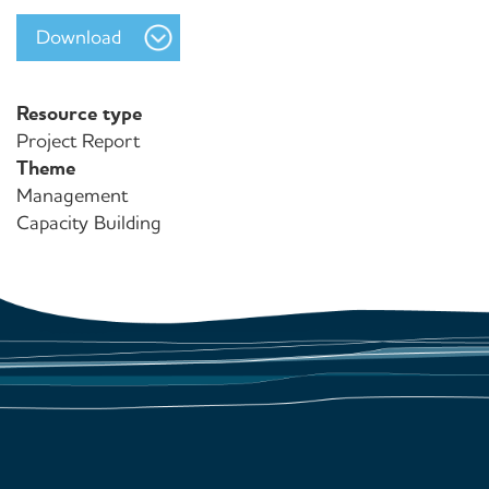
Download
Resource type
Project Report
Theme
Management
Capacity Building