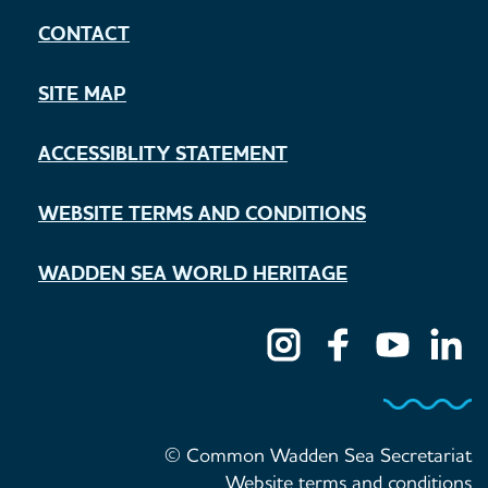
CONTACT
SITE MAP
ACCESSIBLITY STATEMENT
WEBSITE TERMS AND CONDITIONS
WADDEN SEA WORLD HERITAGE
© Common Wadden Sea Secretariat
Website terms and conditions