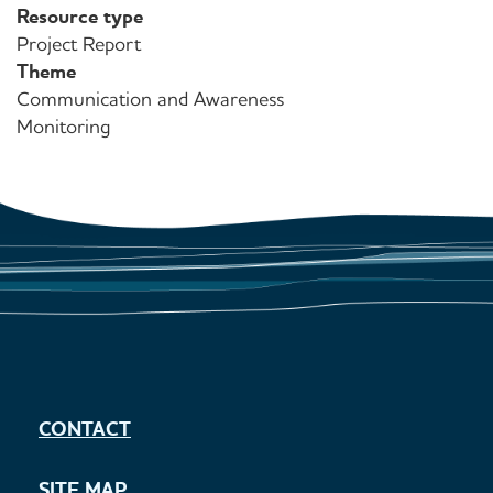
Resource type
Project Report
Theme
Communication and Awareness
Monitoring
CONTACT
SITE MAP