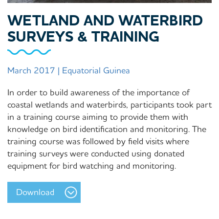
WETLAND AND WATERBIRD
SURVEYS & TRAINING
March 2017 | Equatorial Guinea
In order to build awareness of the importance of
coastal wetlands and waterbirds, participants took part
in a training course aiming to provide them with
knowledge on bird identification and monitoring. The
training course was followed by field visits where
training surveys were conducted using donated
equipment for bird watching and monitoring.
Download