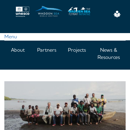
Skip
to
Eas
main
Read
content
Menu
Main
About
Partners
Projects
News &
navigation
Resources