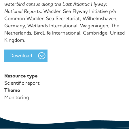
waterbird census along the East Atlantic Flyway:
National Reports.
Wadden Sea Flyway Initiative p/a
Common Wadden Sea Secretariat, Wilhelmshaven,
Germany, Wetlands International, Wageningen, The
Netherlands, BirdLife International, Cambridge, United
Kingdom.
Download
Resource type
Scientific report
Theme
Monitoring