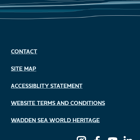
CONTACT
SITE MAP
ACCESSIBLITY STATEMENT
WEBSITE TERMS AND CONDITIONS
WADDEN SEA WORLD HERITAGE