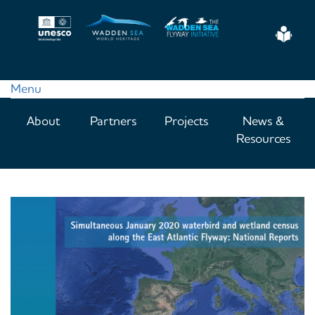
Skip
to
Eas
main
Read
content
Menu
Main
About
Partners
Projects
News &
navigation
Resources