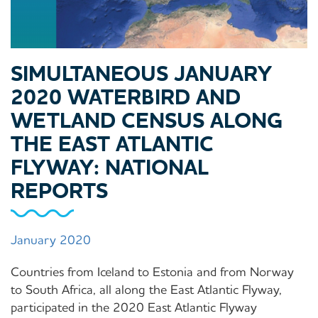
SIMULTANEOUS JANUARY
2020 WATERBIRD AND
WETLAND CENSUS ALONG
THE EAST ATLANTIC
FLYWAY: NATIONAL
REPORTS
January 2020
Countries from Iceland to Estonia and from Norway
to South Africa, all along the East Atlantic Flyway,
participated in the 2020 East Atlantic Flyway