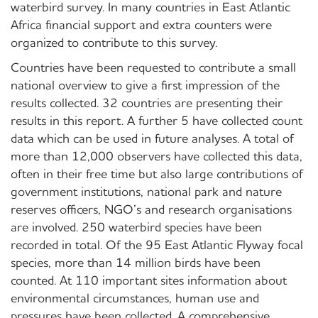
waterbird survey. In many countries in East Atlantic
Africa financial support and extra counters were
organized to contribute to this survey.
Countries have been requested to contribute a small
national overview to give a first impression of the
results collected. 32 countries are presenting their
results in this report. A further 5 have collected count
data which can be used in future analyses. A total of
more than 12,000 observers have collected this data,
often in their free time but also large contributions of
government institutions, national park and nature
reserves officers, NGO’s and research organisations
are involved. 250 waterbird species have been
recorded in total. Of the 95 East Atlantic Flyway focal
species, more than 14 million birds have been
counted. At 110 important sites information about
environmental circumstances, human use and
pressures have been collected. A comprehensive