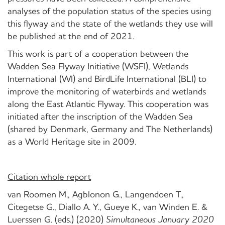
analyses of the population status of the species using
this flyway and the state of the wetlands they use will
be published at the end of 2021.
This work is part of a cooperation between the
Wadden Sea Flyway Initiative (WSFI), Wetlands
International (WI) and BirdLife International (BLI) to
improve the monitoring of waterbirds and wetlands
along the East Atlantic Flyway. This cooperation was
initiated after the inscription of the Wadden Sea
(shared by Denmark, Germany and The Netherlands)
as a World Heritage site in 2009.
Citation whole report
van Roomen M., Agblonon G., Langendoen T.,
Citegetse G., Diallo A. Y., Gueye K., van Winden E. &
Luerssen G. (eds.) (2020)
Simultaneous January 2020