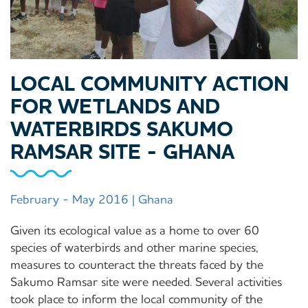
LOCAL COMMUNITY ACTION
FOR WETLANDS AND
WATERBIRDS SAKUMO
RAMSAR SITE - GHANA
February - May 2016 | Ghana
Given its ecological value as a home to over 60
species of waterbirds and other marine species,
measures to counteract the threats faced by the
Sakumo Ramsar site were needed. Several activities
took place to inform the local community of the