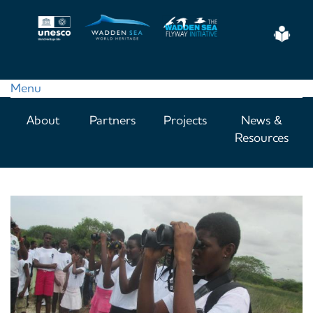
Skip
to
Eas
main
Read
content
Menu
Main
About
Partners
Projects
News &
navigation
Resources