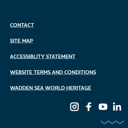
CONTACT
SITE MAP
ACCESSIBLITY STATEMENT
WEBSITE TERMS AND CONDITIONS
WADDEN SEA WORLD HERITAGE