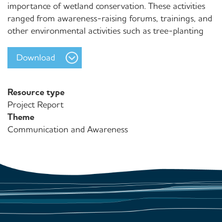
importance of wetland conservation. These activities
ranged from awareness-raising forums, trainings, and
other environmental activities such as tree-planting
Download
Resource type
Project Report
Theme
Communication and Awareness