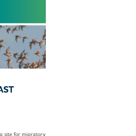
AST
g site for migratory