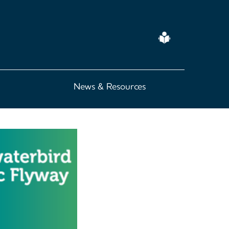
Easy
Read
News & Resources