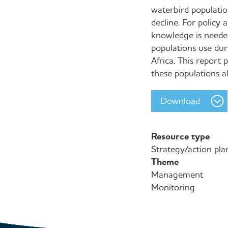
waterbird populatio
decline. For policy
knowledge is needed
populations use dur
Africa. This report
these populations a
Download
Resource type
Strategy/action pla
Theme
Management
Monitoring