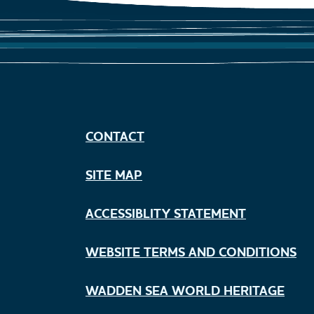
CONTACT
SITE MAP
ACCESSIBLITY STATEMENT
WEBSITE TERMS AND CONDITIONS
WADDEN SEA WORLD HERITAGE