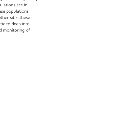
ulations are in
ese populations,
ther sites these
tic to deep into
ed monitoring of