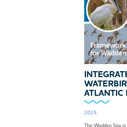
INTEGRAT
WATERBIR
ATLANTIC
2015
The Wadden Sea is a