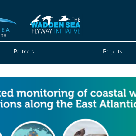
Partners
Projects