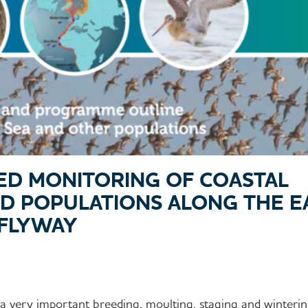
ED MONITORING OF COASTAL
D POPULATIONS ALONG THE E
 FLYWAY
 very important breeding, moulting, staging and winterin