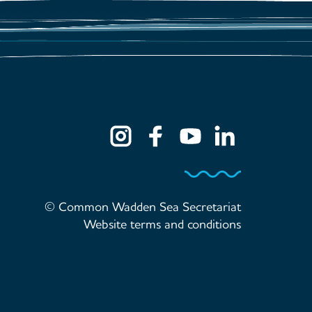
© Common Wadden Sea Secretariat
Website terms and conditions