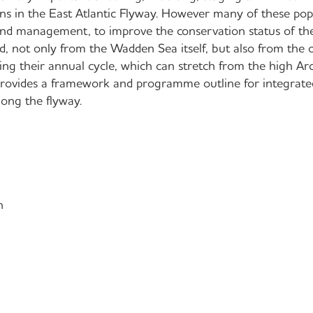
ns in the East Atlantic Flyway. However many of these pop
 and management, to improve the conservation status of th
, not only from the Wadden Sea itself, but also from the o
ing their annual cycle, which can stretch from the high Arc
 provides a framework and programme outline for integrat
long the flyway.
n