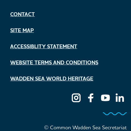
CONTACT
SITE MAP
ACCESSIBLITY STATEMENT
WEBSITE TERMS AND CONDITIONS
WADDEN SEA WORLD HERITAGE
© Common Wadden Sea Secretariat