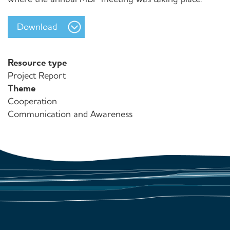
Download
Resource type
Project Report
Theme
Cooperation
Communication and Awareness