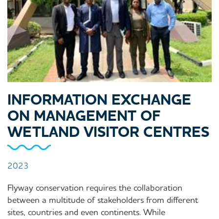
INFORMATION EXCHANGE
ON MANAGEMENT OF
WETLAND VISITOR CENTRES
2023
Flyway conservation requires the collaboration
between a multitude of stakeholders from different
sites, countries and even continents. While