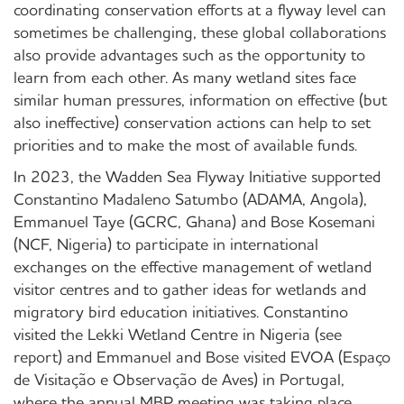
coordinating conservation efforts at a flyway level can
sometimes be challenging, these global collaborations
also provide advantages such as the opportunity to
learn from each other. As many wetland sites face
similar human pressures, information on effective (but
also ineffective) conservation actions can help to set
priorities and to make the most of available funds.
In 2023, the Wadden Sea Flyway Initiative supported
Constantino Madaleno Satumbo (ADAMA, Angola),
Emmanuel Taye (GCRC, Ghana) and Bose Kosemani
(NCF, Nigeria) to participate in international
exchanges on the effective management of wetland
visitor centres and to gather ideas for wetlands and
migratory bird education initiatives. Constantino
visited the Lekki Wetland Centre in Nigeria (see
report) and Emmanuel and Bose visited EVOA (Espaço
de Visitação e Observação de Aves) in Portugal,
where the annual MBP meeting was taking place.