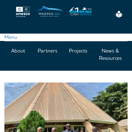
Skip
to
Eas
main
Read
content
Menu
Main
About
Partners
Projects
News &
navigation
Resources