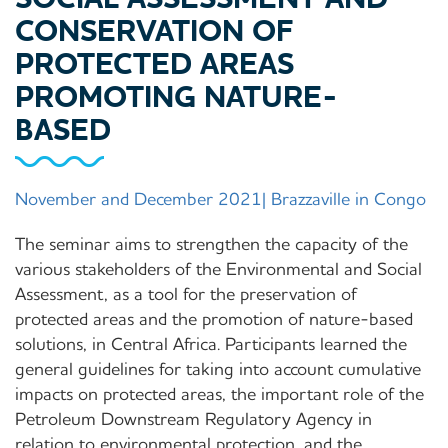
CONSERVATION OF
PROTECTED AREAS
PROMOTING NATURE-
BASED
November and December 2021| Brazzaville in Congo
The seminar aims to strengthen the capacity of the
various stakeholders of the Environmental and Social
Assessment, as a tool for the preservation of
protected areas and the promotion of nature-based
solutions, in Central Africa. Participants learned the
general guidelines for taking into account cumulative
impacts on protected areas, the important role of the
Petroleum Downstream Regulatory Agency in
relation to environmental protection, and the