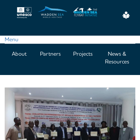
Skip
to
Eas
main
Read
content
Menu
Main
About
Partners
Projects
News &
navigation
Resources