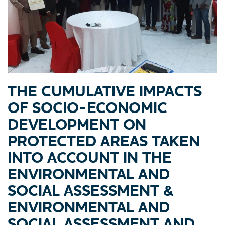
THE CUMULATIVE IMPACTS
OF SOCIO-ECONOMIC
DEVELOPMENT ON
PROTECTED AREAS TAKEN
INTO ACCOUNT IN THE
ENVIRONMENTAL AND
SOCIAL ASSESSMENT &
ENVIRONMENTAL AND
SOCIAL ASSESSMENT AND