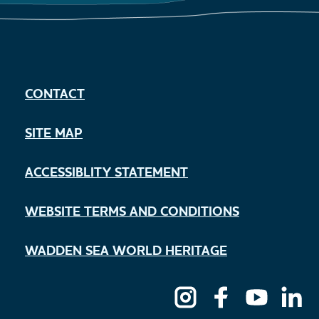
CONTACT
SITE MAP
ACCESSIBLITY STATEMENT
WEBSITE TERMS AND CONDITIONS
WADDEN SEA WORLD HERITAGE