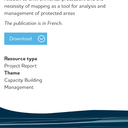
necessity of mapping as a tool for analysis and
management of protected areas
The publication is in French.
Download
Resource type
Project Report
Theme
Capacity Building
Management