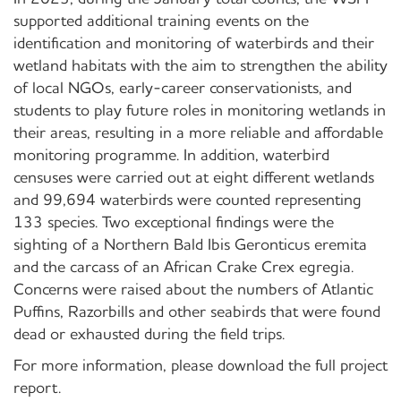
supported additional training events on the
identification and monitoring of waterbirds and their
wetland habitats with the aim to strengthen the ability
of local NGOs, early-career conservationists, and
students to play future roles in monitoring wetlands in
their areas, resulting in a more reliable and affordable
monitoring programme. In addition, waterbird
censuses were carried out at eight different wetlands
and 99,694 waterbirds were counted representing
133 species. Two exceptional findings were the
sighting of a Northern Bald Ibis Geronticus eremita
and the carcass of an African Crake Crex egregia.
Concerns were raised about the numbers of Atlantic
Puffins, Razorbills and other seabirds that were found
dead or exhausted during the field trips.
For more information, please download the full project
report.