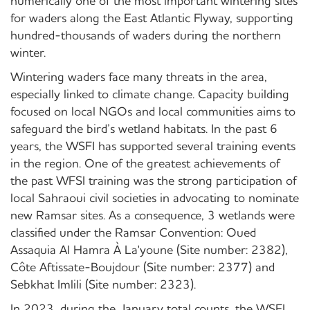
numerically one of the most important wintering sites
for waders along the East Atlantic Flyway, supporting
hundred-thousands of waders during the northern
winter.
Wintering waders face many threats in the area,
especially linked to climate change. Capacity building
focused on local NGOs and local communities aims to
safeguard the bird’s wetland habitats. In the past 6
years, the WSFI has supported several training events
in the region. One of the greatest achievements of
the past WFSI training was the strong participation of
local Sahraoui civil societies in advocating to nominate
new Ramsar sites. As a consequence, 3 wetlands were
classified under the Ramsar Convention: Oued
Assaquia Al Hamra À La'youne (Site number: 2382),
Côte Aftissate-Boujdour (Site number: 2377) and
Sebkhat Imlili (Site number: 2323).
In 2023, during the January total counts, the WSFI