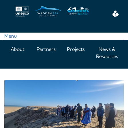
Skip
to
Eas
main
Read
content
Menu
Main
About
Partners
Projects
News &
navigation
Resources