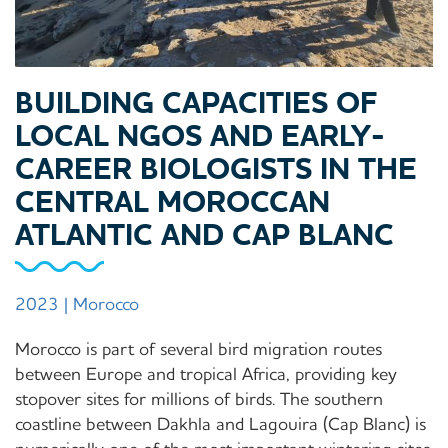
BUILDING CAPACITIES OF
LOCAL NGOS AND EARLY-
CAREER BIOLOGISTS IN THE
CENTRAL MOROCCAN
ATLANTIC AND CAP BLANC
2023 | Morocco
Morocco is part of several bird migration routes
between Europe and tropical Africa, providing key
stopover sites for millions of birds. The southern
coastline between Dakhla and Lagouira (Cap Blanc) is