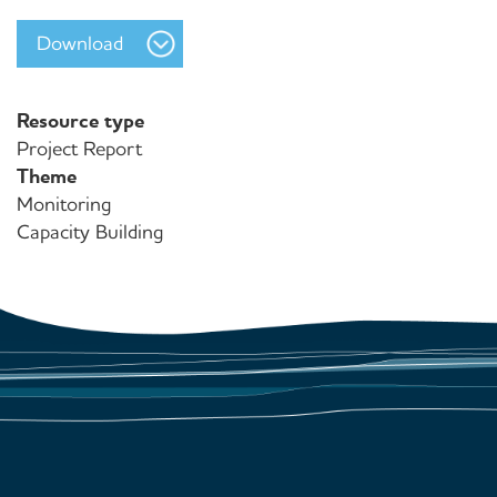
Download
Resource type
Project Report
Theme
Monitoring
Capacity Building