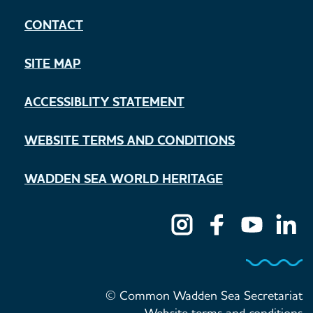
CONTACT
SITE MAP
ACCESSIBLITY STATEMENT
WEBSITE TERMS AND CONDITIONS
WADDEN SEA WORLD HERITAGE
© Common Wadden Sea Secretariat