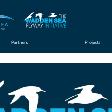
Partners
Projects