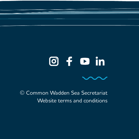
© Common Wadden Sea Secretariat
Website terms and conditions