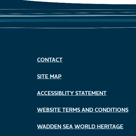
CONTACT
SITE MAP
ACCESSIBLITY STATEMENT
WEBSITE TERMS AND CONDITIONS
WADDEN SEA WORLD HERITAGE