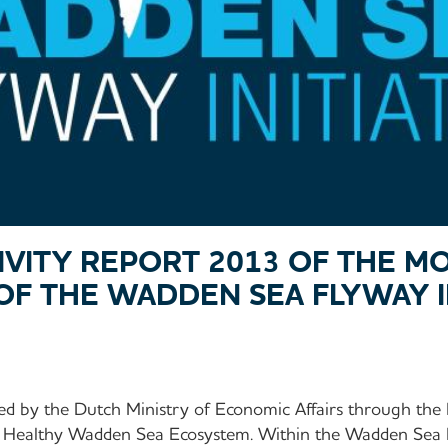
TIVITY REPORT 2013 OF THE M
OF THE WADDEN SEA FLYWAY IN
ed by the Dutch Ministry of Economic Affairs through t
 Healthy Wadden Sea Ecosystem. Within the Wadden Sea Fl