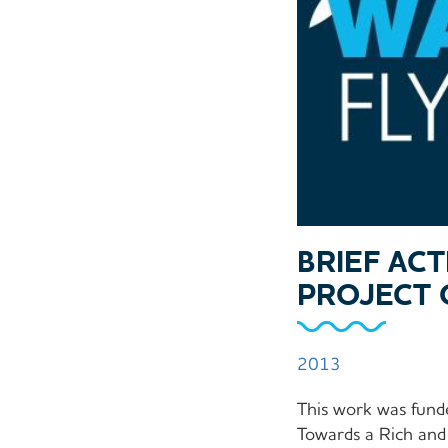
BRIEF AC
PROJECT 
2013
This work was fund
Towards a Rich and