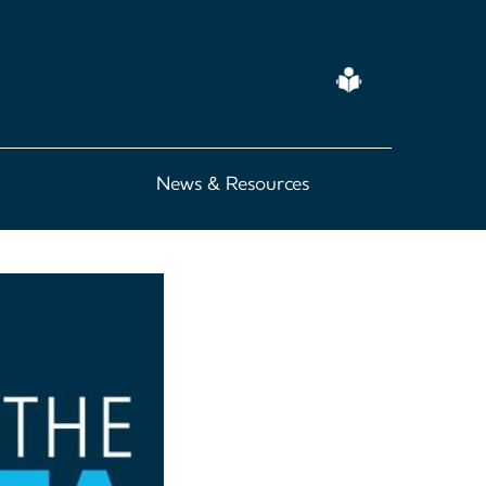
Easy
Read
News & Resources