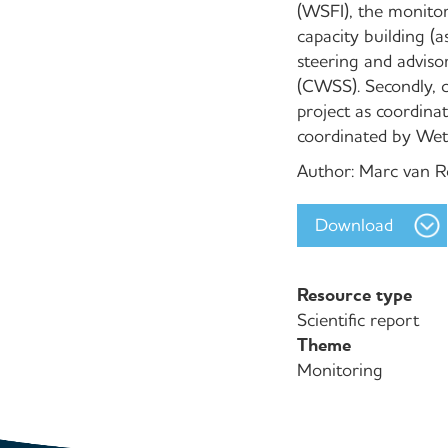
(WSFI), the monitor
capacity building (
steering and advis
(CWSS). Secondly, c
project as coordina
coordinated by Wetl
Author: Marc van 
Download
Resource type
Scientific report
Theme
Monitoring