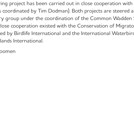
ing project has been carried out in close cooperation with
as coordinated by Tim Dodman). Both projects are steered a
ory group under the coordination of the Common Wadden 
lose cooperation existed with the Conservation of Migrat
ted by Birdlife International and the International Waterbi
ands International.
Roomen