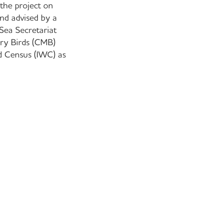
 the project on
nd advised by a
Sea Secretariat
ory Birds (CMB)
rd Census (IWC) as