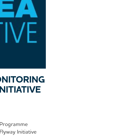
ONITORING
ITIATIVE
he Programme
yway Initiative