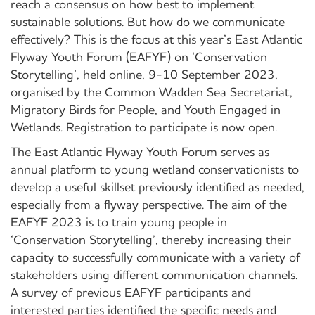
reach a consensus on how best to implement
sustainable solutions. But how do we communicate
effectively? This is the focus at this year’s East Atlantic
Flyway Youth Forum (EAFYF) on ‘Conservation
Storytelling’, held online, 9-10 September 2023,
organised by the Common Wadden Sea Secretariat,
Migratory Birds for People, and Youth Engaged in
Wetlands. Registration to participate is now open.
The East Atlantic Flyway Youth Forum serves as
annual platform to young wetland conservationists to
develop a useful skillset previously identified as needed,
especially from a flyway perspective. The aim of the
EAFYF 2023 is to train young people in
‘Conservation Storytelling’, thereby increasing their
capacity to successfully communicate with a variety of
stakeholders using different communication channels.
A survey of previous EAFYF participants and
interested parties identified the specific needs and