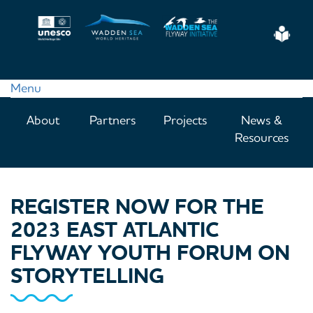
Skip
to
Eas
main
Read
content
Menu
Main
About
Partners
Projects
News &
navigation
Resources
REGISTER NOW FOR THE
2023 EAST ATLANTIC
FLYWAY YOUTH FORUM ON
STORYTELLING