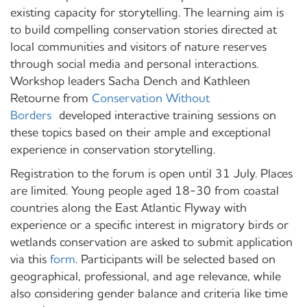
existing capacity for storytelling. The learning aim is
to build compelling conservation stories directed at
local communities and visitors of nature reserves
through social media and personal interactions.
Workshop leaders Sacha Dench and Kathleen
Retourne from
Conservation Without
Borders
developed interactive training sessions on
these topics based on their ample and exceptional
experience in conservation storytelling.
Registration to the forum is open until 31 July. Places
are limited. Young people aged 18-30 from coastal
countries along the East Atlantic Flyway with
experience or a specific interest in migratory birds or
wetlands conservation are asked to submit application
via this
form
. Participants will be selected based on
geographical, professional, and age relevance, while
also considering gender balance and criteria like time