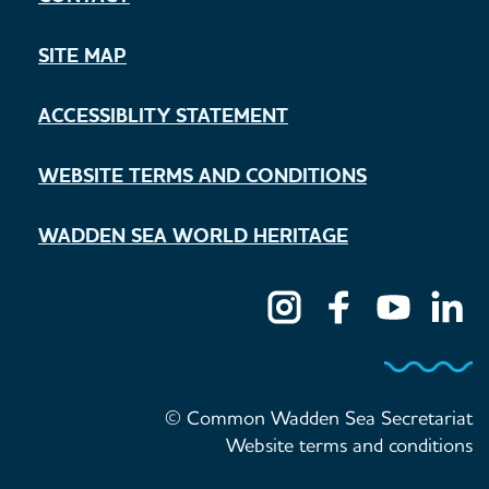
SITE MAP
ACCESSIBLITY STATEMENT
WEBSITE TERMS AND CONDITIONS
WADDEN SEA WORLD HERITAGE
© Common Wadden Sea Secretariat
Website terms and conditions