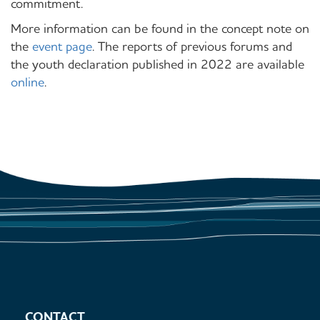
commitment.
More information can be found in the concept note on
the
event page
. The reports of previous forums and
the youth declaration published in 2022 are available
online
.
CONTACT