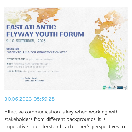
30.06.2023 05:59:28
Effective communication is key when working with
stakeholders from different backgrounds. It is
imperative to understand each other’s perspectives to