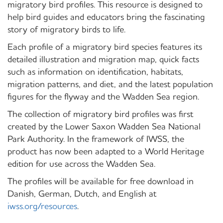
migratory bird profiles. This resource is designed to
help bird guides and educators bring the fascinating
story of migratory birds to life.
Each profile of a migratory bird species features its
detailed illustration and migration map, quick facts
such as information on identification, habitats,
migration patterns, and diet, and the latest population
figures for the flyway and the Wadden Sea region.
The collection of migratory bird profiles was first
created by the Lower Saxon Wadden Sea National
Park Authority. In the framework of IWSS, the
product has now been adapted to a World Heritage
edition for use across the Wadden Sea.
The profiles will be available for free download in
Danish, German, Dutch, and English at
iwss.org/resources
.