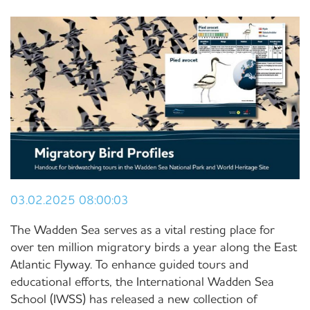
03.02.2025 08:00:03
The Wadden Sea serves as a vital resting place for
over ten million migratory birds a year along the East
Atlantic Flyway. To enhance guided tours and
educational efforts, the International Wadden Sea
School (IWSS) has released a new collection of