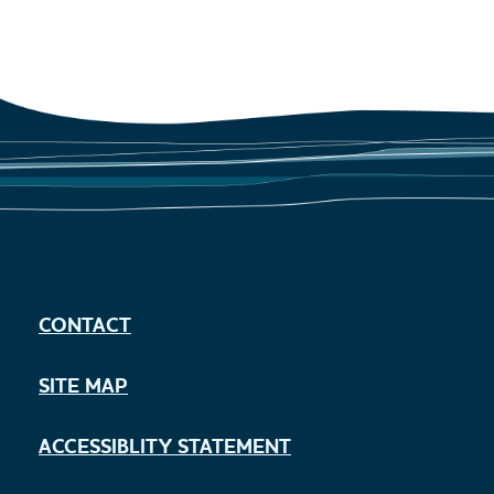
CONTACT
SITE MAP
ACCESSIBLITY STATEMENT