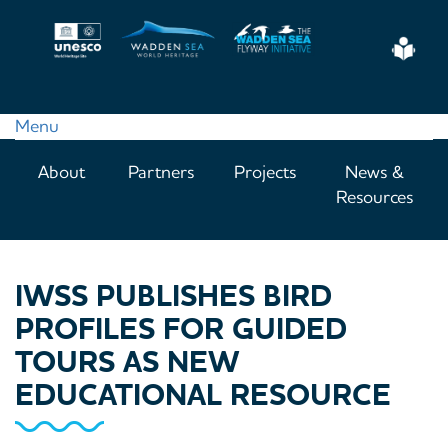
Skip
to
Eas
main
Read
content
Menu
Main
About
Partners
Projects
News &
navigation
Resources
IWSS PUBLISHES BIRD
PROFILES FOR GUIDED
TOURS AS NEW
EDUCATIONAL RESOURCE