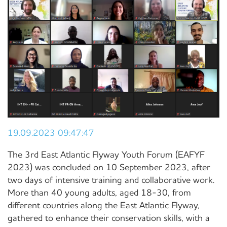
19.09.2023 09:47:47
The 3rd East Atlantic Flyway Youth Forum (EAFYF
2023) was concluded on 10 September 2023, after
two days of intensive training and collaborative work.
More than 40 young adults, aged 18-30, from
different countries along the East Atlantic Flyway,
gathered to enhance their conservation skills, with a