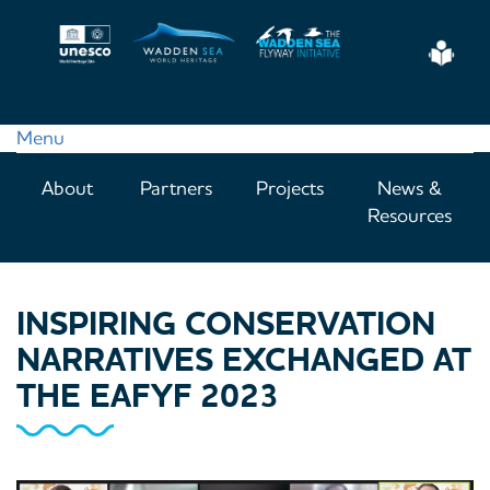
Skip
to
Eas
main
Read
content
Menu
Main
About
Partners
Projects
News &
navigation
Resources
INSPIRING CONSERVATION
NARRATIVES EXCHANGED AT
THE EAFYF 2023