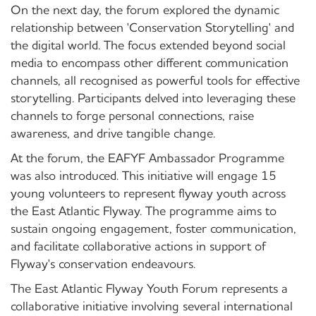
On the next day, the forum explored the dynamic
relationship between 'Conservation Storytelling' and
the digital world. The focus extended beyond social
media to encompass other different communication
channels, all recognised as powerful tools for effective
storytelling. Participants delved into leveraging these
channels to forge personal connections, raise
awareness, and drive tangible change.
At the forum, the EAFYF Ambassador Programme
was also introduced. This initiative will engage 15
young volunteers to represent flyway youth across
the East Atlantic Flyway. The programme aims to
sustain ongoing engagement, foster communication,
and facilitate collaborative actions in support of
Flyway's conservation endeavours.
The East Atlantic Flyway Youth Forum represents a
collaborative initiative involving several international