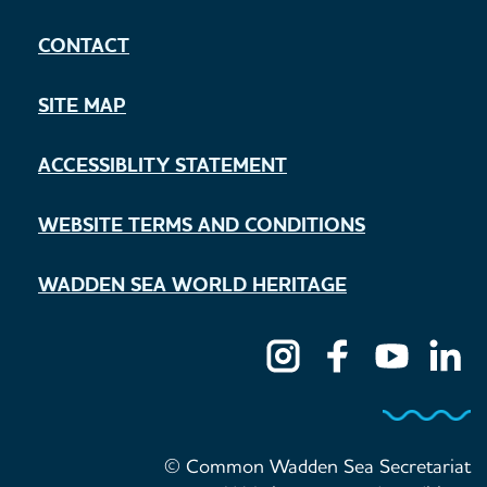
CONTACT
SITE MAP
ACCESSIBLITY STATEMENT
WEBSITE TERMS AND CONDITIONS
WADDEN SEA WORLD HERITAGE
© Common Wadden Sea Secretariat