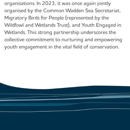
organisations. In 2023, it was once again jointly
organised by the Common Wadden Sea Secretariat,
Migratory Birds for People (represented by the
Wildfowl and Wetlands Trust), and Youth Engaged in
Wetlands. This strong partnership underscores the
collective commitment to nurturing and empowering
youth engagement in the vital field of conservation.