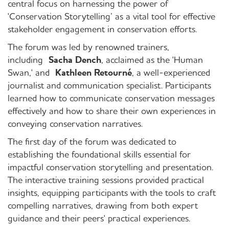
central focus on harnessing the power of
'Conservation Storytelling’ as a vital tool for effective
stakeholder engagement in conservation efforts.
The forum was led by renowned trainers,
including
Sacha Dench
, acclaimed as the 'Human
Swan,' and
Kathleen Retourné
, a well-experienced
journalist and communication specialist. Participants
learned how to communicate conservation messages
effectively and how to share their own experiences in
conveying conservation narratives.
The first day of the forum was dedicated to
establishing the foundational skills essential for
impactful conservation storytelling and presentation.
The interactive training sessions provided practical
insights, equipping participants with the tools to craft
compelling narratives, drawing from both expert
guidance and their peers' practical experiences.