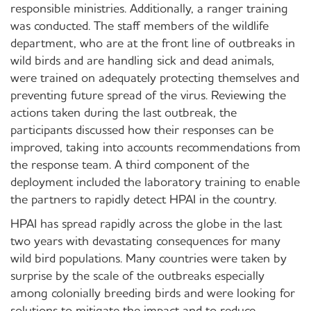
responsible ministries. Additionally, a ranger training
was conducted. The staff members of the wildlife
department, who are at the front line of outbreaks in
wild birds and are handling sick and dead animals,
were trained on adequately protecting themselves and
preventing future spread of the virus. Reviewing the
actions taken during the last outbreak, the
participants discussed how their responses can be
improved, taking into accounts recommendations from
the response team. A third component of the
deployment included the laboratory training to enable
the partners to rapidly detect HPAI in the country.
HPAI has spread rapidly across the globe in the last
two years with devastating consequences for many
wild bird populations. Many countries were taken by
surprise by the scale of the outbreaks especially
among colonially breeding birds and were looking for
solutions to mitigate the impact and to reduce