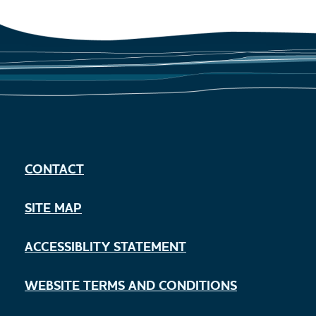
CONTACT
SITE MAP
ACCESSIBLITY STATEMENT
WEBSITE TERMS AND CONDITIONS