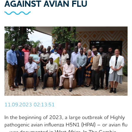
AGAINST AVIAN FLU
11.09.2023 02:13:51
In the beginning of 2023, a large outbreak of Highly
pathogenic avian influenza H5N1 (HPAI) – or avian flu