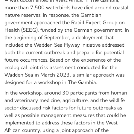
– was documented in West Africa. In The Gambia,
more than 7,500 waterbirds have died around coastal
nature reserves. In response, the Gambian
government approached the Rapid Expert Group on
Health (SEEG), funded by the German government. In
the beginning of September, a deployment that
included the Wadden Sea Flyway Initiative addressed
both the current outbreak and prepare for potential
future occurrences. Based on the experience of the
ecological joint risk assessment conducted for the
Wadden Sea in March 2023, a similar approach was
designed for a workshop in The Gambia.
In the workshop, around 30 participants from human
and veterinary medicine, agriculture, and the wildlife
sector discussed risk factors for future outbreaks as
well as possible management measures that could be
implemented to address these factors in the West
African country, using a joint approach of the