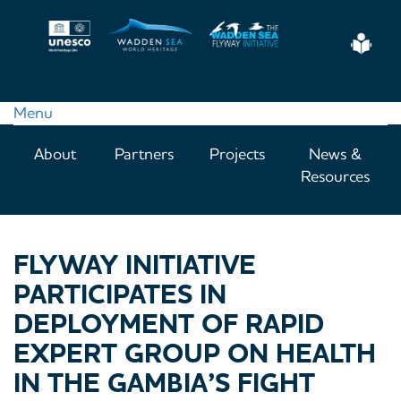
Skip
to
Eas
main
Read
content
Menu
Main
About
Partners
Projects
News &
navigation
Resources
FLYWAY INITIATIVE
PARTICIPATES IN
DEPLOYMENT OF RAPID
EXPERT GROUP ON HEALTH
IN THE GAMBIA’S FIGHT