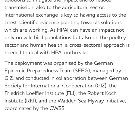
transmission, also to the agricultural sector.
International exchange is key to having access to the
latest scientific evidence pointing towards solutions
which are working. As HPAI can have an impact not
only on wild bird populations but also on the poultry
sector and human health, a cross-sectoral approach is
needed to deal with HPAI outbreaks.
The deployment was organised by the German
Epidemic Preparedness Team (SEEG), managed by
GIZ, and conducted in collaboration between German
Society for International Co-operation (GIZ), the
Friedrich Loeffler Institute (FLI), the Robert Koch
Institute (RKI), and the Wadden Sea Flyway Initiative,
coordinated by the CWSS.