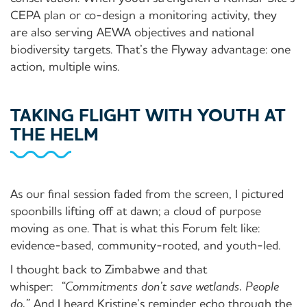
CEPA plan or co-design a monitoring activity, they
are also serving AEWA objectives and national
biodiversity targets. That’s the Flyway advantage: one
action, multiple wins.
TAKING FLIGHT WITH YOUTH AT
THE HELM
As our final session faded from the screen, I pictured
spoonbills lifting off at dawn; a cloud of purpose
moving as one. That is what this Forum felt like:
evidence-based, community-rooted, and youth-led.
I thought back to Zimbabwe and that
whisper:
“Commitments don’t save wetlands. People
do.”
And I heard Kristine’s reminder echo through the