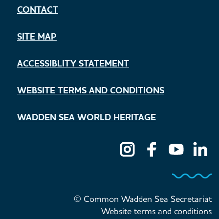
CONTACT
SITE MAP
ACCESSIBLITY STATEMENT
WEBSITE TERMS AND CONDITIONS
WADDEN SEA WORLD HERITAGE
© Common Wadden Sea Secretariat
Website terms and conditions