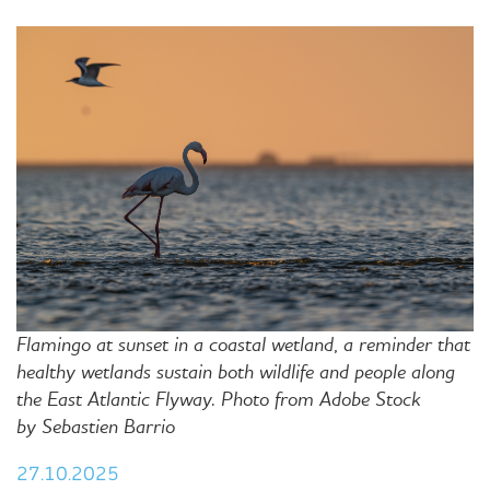
Flamingo at sunset in a coastal wetland, a reminder that
healthy wetlands sustain both wildlife and people along
the East Atlantic Flyway. Photo from
Adobe Stock
by
Sebastien Barrio
27.10.2025