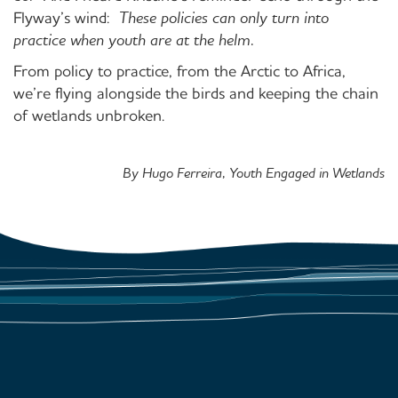
Flyway’s wind:
These policies can only turn into
practice when youth are at the helm.
From policy to practice, from the Arctic to Africa,
we’re flying alongside the birds and keeping the chain
of wetlands unbroken.
By Hugo Ferreira, Youth Engaged in Wetlands