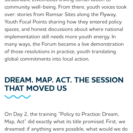
community well-being. From there, youth voices took
over: stories from Ramsar Sites along the Flyway,
Youth Focal Points sharing how they entered policy
spaces, and honest discussions about where national
implementation still needs more youth energy. In
many ways, the Forum became a live demonstration
of those resolutions in practice, youth translating
global commitments into local action.
DREAM. MAP. ACT. THE SESSION
THAT MOVED US
On Day 2, the training “Policy to Practice: Dream,
Map, Act” did exactly what its title promised. First, we
dreamed: if anything were possible, what would we do