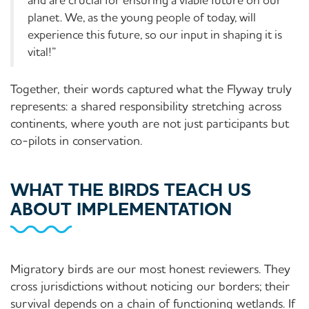
planet. We, as the young people of today, will
experience this future, so our input in shaping it is
vital!”
Together, their words captured what the Flyway truly
represents: a shared responsibility stretching across
continents, where youth are not just participants but
co-pilots in conservation.
WHAT THE BIRDS TEACH US
ABOUT IMPLEMENTATION
Migratory birds are our most honest reviewers. They
cross jurisdictions without noticing our borders; their
survival depends on a chain of functioning wetlands. If