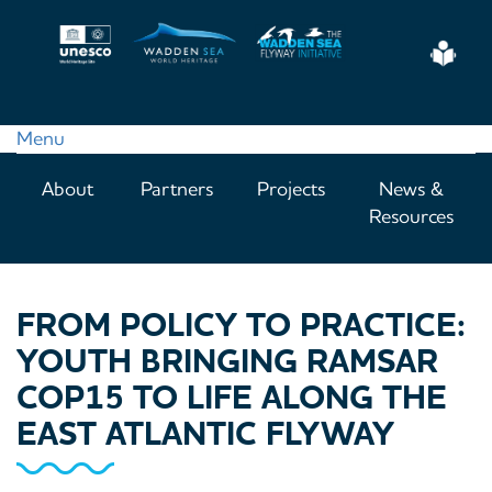
Skip
to
Eas
main
Read
content
Menu
Main
About
Partners
Projects
News &
navigation
Resources
FROM POLICY TO PRACTICE:
YOUTH BRINGING RAMSAR
COP15 TO LIFE ALONG THE
EAST ATLANTIC FLYWAY