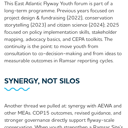
This East Atlantic Flyway Youth forum is part of a
long-term programme. Previous years focused on
project design & fundraising (2022), conservation
storytelling (2023) and citizen science (2024); 2025
focused on policy implementation skills, stakeholder
mapping, advocacy basics, and CEPA toolkits. The
continuity is the point: to move youth from
consultation to co-decision-making and from ideas to
measurable outcomes in Ramsar reporting cycles.
SYNERGY, NOT SILOS
Another thread we pulled at: synergy with AEWA and
other MEAs. COP15 outcomes, revised guidance, and
stronger governance directly support flyway-scale
conservation. When youth strengthen a Ramsar Site’s