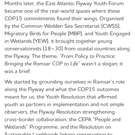
Months later, the East Atlantic Flyway Youth Forum
became one of the real-world spaces where these
COP15 commitments found their wings
. Organised
by the Common Wadden Sea Secretariat (CWSS),
Migratory Birds for People (MBP), and Youth Engaged
in Wetlands (YEW), it brought together young
conservationists (18–30) from coastal countries along
the Flyway. The theme,
“From Policy to Practice:
Bringing the Ramsar COP to Life”
wasn’t a slogan; it
was a brief.
We started by grounding ourselves in Ramsar’s role
along the Flyway and what the COP15 outcomes
meant for us, the Youth Resolution that affirmed
youth as partners in implementation and not simple
observers, the Flyway Resolution strengthening
cross-border collaboration, the CEPA “People and
Wetlands” Programme, and the Resolution on
Sustainable Livelihoods linking conservation to