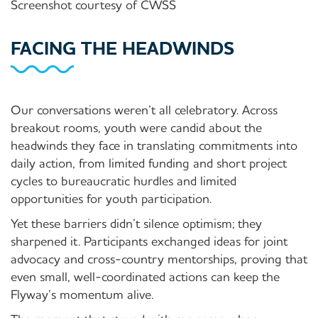
Screenshot courtesy of CWSS
FACING THE HEADWINDS
Our conversations weren’t all celebratory. Across
breakout rooms, youth were candid about the
headwinds they face in translating commitments into
daily action, from limited funding and short project
cycles to bureaucratic hurdles
and limited
opportunities for youth participation
.
Yet these barriers didn’t silence optimism; they
sharpened it. Participants exchanged ideas for
joint
advocacy and
cross-country mentorships, proving that
even small, well-coordinated actions can keep the
Flyway’s momentum alive.