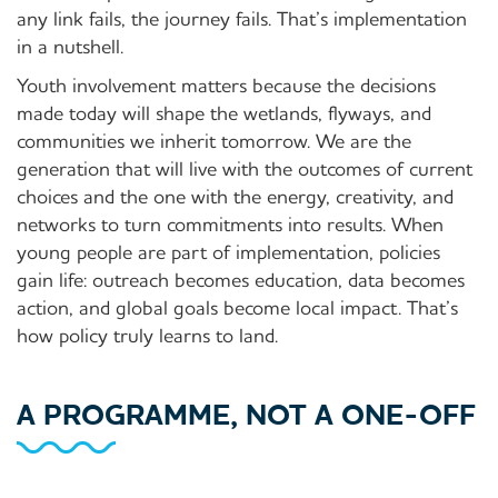
any link fails, the journey fails. That’s implementation
in a nutshell.
Youth involvement matters because the decisions
made today will shape the wetlands, flyways, and
communities we inherit tomorrow. We are the
generation that will live with the outcomes of current
choices and the one with the energy, creativity, and
networks to turn commitments into results. When
young people are part of implementation, policies
gain life: outreach becomes education, data becomes
action, and global goals become local impact. That’s
how policy truly learns to land.
A PROGRAMME, NOT A ONE-OFF