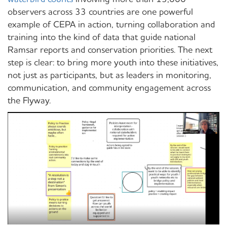
observers across 33 countries are one powerful
example of CEPA in action, turning collaboration and
training into the kind of data that guide national
Ramsar reports and conservation priorities. The next
step is clear: to bring more youth into these initiatives,
not just as participants, but as leaders in monitoring,
communication, and community engagement across
the Flyway.