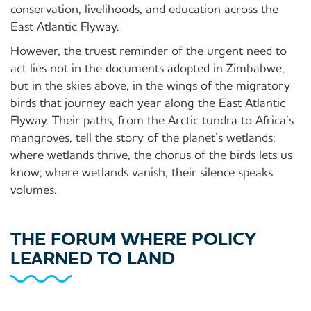
conservation, livelihoods, and education across the
East Atlantic Flyway.
However, the truest reminder of the urgent need to
act lies not in the documents adopted in Zimbabwe,
but in the skies above, in the wings of the migratory
birds that journey each year along the East Atlantic
Flyway. Their paths, from the Arctic tundra to Africa’s
mangroves, tell the story of the planet’s wetlands:
where wetlands thrive, the chorus of the birds lets us
know; where wetlands vanish, their silence speaks
volumes.
THE FORUM WHERE POLICY
LEARNED TO LAND