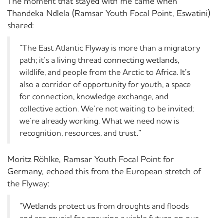
The moment that stayed with me came when
Thandeka Ndlela (Ramsar Youth Focal Point, Eswatini)
shared:
“
The East Atlantic Flyway is more than a migratory
path; it’s a living thread connecting wetlands,
wildlife, and people from the Arctic to Africa. It’s
also a corridor of opportunity for youth, a space
for connection, knowledge exchange, and
collective action. We’re not waiting to be invited;
we’re already working. What we need now is
recognition, resources, and trust.”
Moritz
Röhlke
, Ramsar Youth Focal Point for
Germany, echoed this from the European stretch of
the Flyway:
“
Wetlands protect us from droughts and floods
and are crucial for ensuring a viable future on our