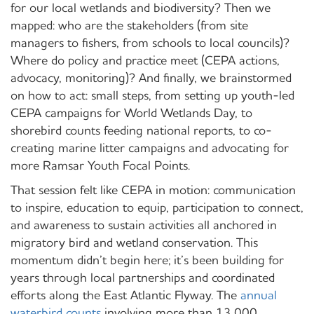
for our local wetlands and biodiversity? Then we
mapped: who are the stakeholders (from site
managers to fishers, from schools to local councils)?
Where do policy and practice meet (CEPA actions,
advocacy, monitoring)? And finally, we brainstormed
on
how
to act: small steps, from setting up youth-led
CEPA campaigns for World Wetlands Day, to
shorebird counts feeding national reports, to co-
creating marine litter campaigns and advocating for
more Ramsar Youth Focal Points.
That session felt like CEPA in motion: communication
to inspire, education to equip, participation to connect,
and awareness to sustain activities all anchored in
migratory bird and wetland conservation.
This
momentum didn’t begin here; it’s been building for
years through local partnerships and coordinated
efforts along the East Atlantic Flyway. The
annual
waterbird counts
involving more than 13,000