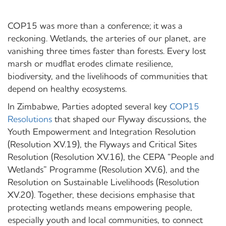
COP15 was more than a conference; it was a
reckoning. Wetlands, the arteries of our planet, are
vanishing three times faster than forests. Every lost
marsh or mudflat erodes climate resilience,
biodiversity, and the livelihoods of communities that
depend on healthy ecosystems.
In Zimbabwe, Parties adopted several key
COP15
Resolutions
that shaped our Flyway discussions, the
Youth Empowerment and Integration Resolution
(Resolution XV.19), the Flyways and Critical Sites
Resolution (Resolution XV.16), the CEPA “People and
Wetlands” Programme (Resolution XV.6), and the
Resolution on Sustainable Livelihoods (Resolution
XV.20). Together, these decisions emphasise that
protecting wetlands means empowering people,
especially youth and local communities, to connect