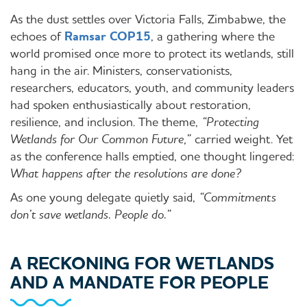
As the dust settles over Victoria Falls, Zimbabwe, the
echoes of
Ramsar COP15
, a gathering where the
world promised once more to protect its wetlands, still
hang in the air. Ministers, conservationists,
researchers, educators, youth, and community leaders
had spoken enthusiastically about restoration,
resilience, and inclusion. The theme,
“Protecting
Wetlands for Our Common Future,”
carried weight. Yet
as the conference halls emptied, one thought lingered:
What happens after the resolutions are done?
As one young delegate quietly said,
“Commitments
don’t save wetlands. People do.”
A RECKONING FOR WETLANDS
AND A MANDATE FOR PEOPLE