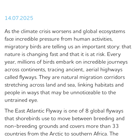
14.07.2025
As the climate crisis worsens and global ecosystems
face incredible pressure from human activities,
migratory birds are telling us an important story: that
nature is changing fast and that it is at risk. Every
year, millions of birds embark on incredible journeys
across continents, tracing ancient, aerial highways
called flyways. They are natural migration corridors
stretching across land and sea, linking habitats and
people in ways that may be unnoticeable to the
untrained eye.
The East Atlantic Flyway is one of 8 global flyways
that shorebirds use to move between breeding and
non-breeding grounds and covers more than 33
countries from the Arctic to southern Africa. The