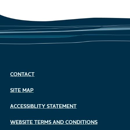
CONTACT
SITE MAP
ACCESSIBLITY STATEMENT
WEBSITE TERMS AND CONDITIONS