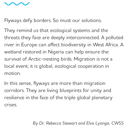
Flyways defy borders. So must our solutions.
They remind us that ecological systems and the
threats they face are deeply interconnected. A polluted
river in Europe can affect biodiversity in West Africa. A
wetland restored in Nigeria can help ensure the
survival of Arctic-nesting birds. Migration is not a
local event; it is global, ecological cooperation in
motion.
In this sense, flyways are more than migration
corridors. They are living blueprints for unity and
resilience in the face of the triple global planetary
crises.
By Dr. Rebecca Stewart and Elvis Lyonga, CWSS