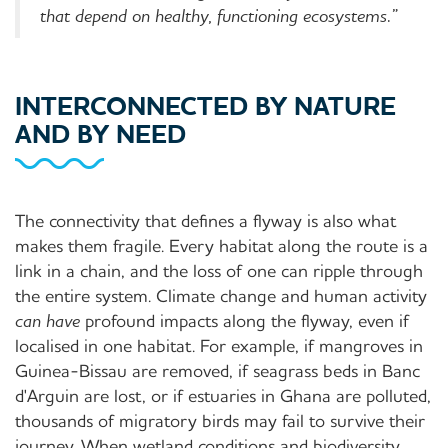
that depend on healthy, functioning ecosystems.”
INTERCONNECTED BY NATURE
AND BY NEED
The connectivity that defines a flyway is also what
makes them fragile. Every habitat along the route is a
link in a chain, and the loss of one can ripple through
the entire system. Climate change and human activity
can have
profound impacts along the flyway, even if
localised in one habitat. For example, if mangroves in
Guinea-Bissau are removed, if seagrass beds in Banc
d'Arguin are lost, or if estuaries in Ghana are polluted,
thousands of migratory birds may fail to survive their
journey. When wetland conditions and biodiversity