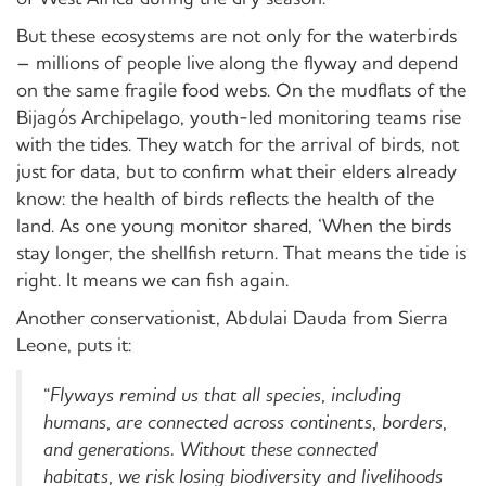
But these ecosystems are not only for the waterbirds
– millions of people live along the flyway and depend
on the same fragile food webs. On the mudflats of the
Bijagós Archipelago, youth-led monitoring teams rise
with the tides. They watch for the arrival of birds, not
just for data, but to confirm what their elders already
know: the health of birds reflects the health of the
land. As one young monitor shared, ‘When the birds
stay longer, the shellfish return. That means the tide is
right. It means we can fish again.
Another conservationist, Abdulai Dauda from Sierra
Leone, puts it:
“
Flyways remind us that all species, including
humans, are connected across continents, borders,
and generations. Without these connected
habitats, we risk losing biodiversity and livelihoods