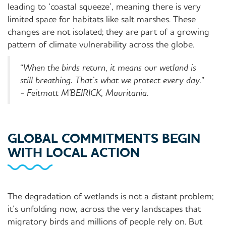
leading to ‘coastal squeeze’, meaning there is very
limited space for habitats like salt marshes. These
changes are not isolated; they are part of a growing
pattern of climate vulnerability across the globe.
“
When the birds return, it means our wetland is
still breathing. That’s what we protect every day.
”
-
Feitmatt M'BEIRICK, Mauritania.
GLOBAL COMMITMENTS BEGIN
WITH LOCAL ACTION
The degradation of wetlands is not a distant problem;
it’s unfolding now, across the very landscapes that
migratory birds and millions of people rely on. But