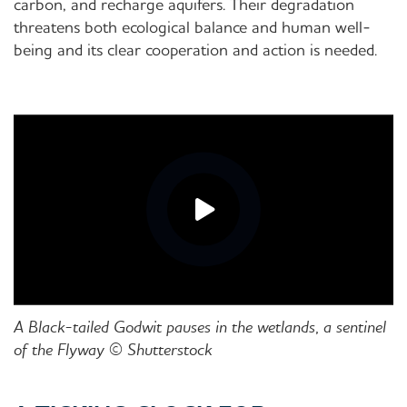
carbon, and recharge aquifers. Their degradation
threatens both ecological balance and human well-
being and its clear cooperation and action is needed.
A Black-tailed Godwit pauses in the wetlands, a sentinel
of the Flyway © Shutterstock