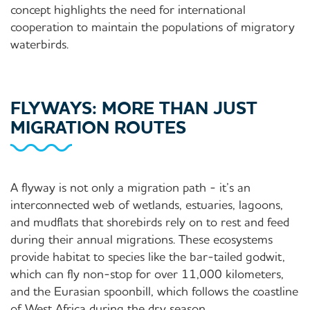
concept highlights the need for international
cooperation to maintain the populations of migratory
waterbirds.
FLYWAYS: MORE THAN JUST
MIGRATION ROUTES
A flyway is not only a migration path - it’s an
interconnected web of wetlands, estuaries, lagoons,
and mudflats that shorebirds rely on to rest and feed
during their annual migrations. These ecosystems
provide habitat to species like the bar-tailed godwit,
which can fly non-stop for over 11,000 kilometers,
and the Eurasian spoonbill, which follows the coastline
of West Africa during the dry season.