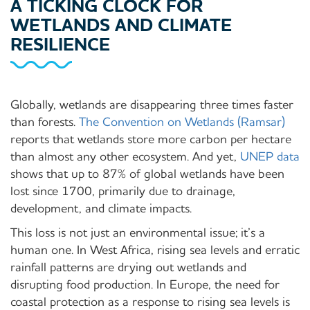
A TICKING CLOCK FOR
WETLANDS AND CLIMATE
RESILIENCE
Globally, wetlands are disappearing three times faster
than forests.
The Convention on Wetlands (Ramsar)
reports that wetlands store more carbon per hectare
than almost any other ecosystem. And yet,
UNEP data
shows that up to 87% of global wetlands have been
lost since 1700, primarily due to drainage,
development, and climate impacts.
This loss is not just an environmental issue; it’s a
human one. In West Africa, rising sea levels and erratic
rainfall patterns are drying out wetlands and
disrupting food production. In Europe, the need for
coastal protection as a response to rising sea levels is