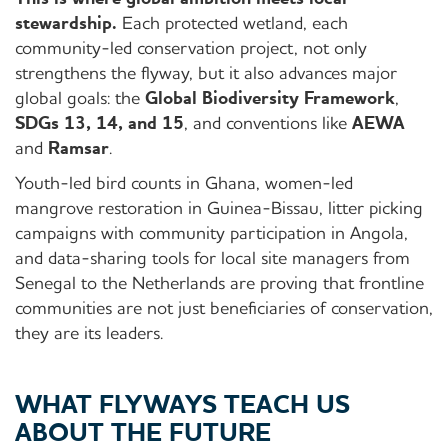
stewardship.
Each protected wetland, each
community-led conservation project, not only
strengthens the flyway, but it also advances major
global goals: the
Global Biodiversity Framework
,
SDGs 13, 14, and 15
, and conventions like
AEWA
and
Ramsar
.
Youth-led bird counts in Ghana, women-led
mangrove restoration in Guinea-Bissau, litter picking
campaigns with community participation in Angola,
and data-sharing tools for local site managers from
Senegal to the Netherlands are proving that frontline
communities are not just beneficiaries of conservation,
they are its leaders.
WHAT FLYWAYS TEACH US
ABOUT THE FUTURE