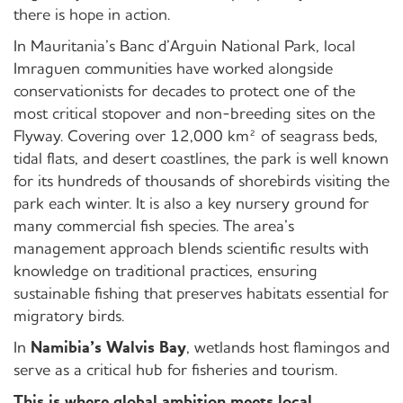
there is hope in action.
In Mauritania’s Banc d’Arguin National Park, local
Imraguen communities have worked alongside
conservationists for decades to protect one of the
most critical stopover and non-breeding sites on the
Flyway. Covering over 12,000 km² of seagrass beds,
tidal flats, and desert coastlines, the park is well known
for its hundreds of thousands of shorebirds visiting the
park each winter. It is also a key nursery ground for
many commercial fish species. The area’s
management approach blends scientific results with
knowledge on traditional practices, ensuring
sustainable fishing that preserves habitats essential for
migratory birds.
In
Namibia’s Walvis Bay
, wetlands host flamingos and
serve as a critical hub for fisheries and tourism.
This is where global ambition meets local