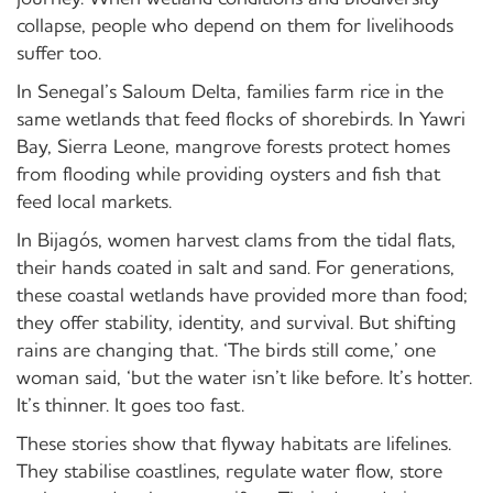
collapse, people who depend on them for livelihoods
suffer too.
In Senegal’s Saloum Delta, families farm rice in the
same wetlands that feed flocks of shorebirds. In Yawri
Bay, Sierra Leone, mangrove forests protect homes
from flooding while providing oysters and fish that
feed local markets.
In Bijagós, women harvest clams from the tidal flats,
their hands coated in salt and sand. For generations,
these coastal wetlands have provided more than food;
they offer stability, identity, and survival. But shifting
rains are changing that. ‘The birds still come,’ one
woman said, ‘but the water isn’t like before. It’s hotter.
It’s thinner. It goes too fast.
These stories show that flyway habitats are lifelines.
They stabilise coastlines, regulate water flow, store