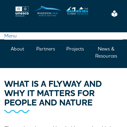
Skip
to
Eas
main
Read
content
Menu
Main
About
Partners
Projects
News &
navigation
Resources
WHAT IS A FLYWAY AND
WHY IT MATTERS FOR
PEOPLE AND NATURE