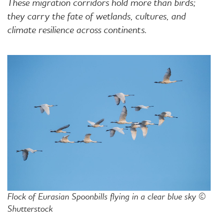
These migration corridors hold more than birds;
they carry the fate of wetlands, cultures, and
climate resilience across continents.
Flock of Eurasian Spoonbills flying in a clear blue sky ©
Shutterstock