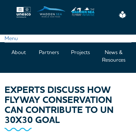
Skip
to
Eas
main
Read
content
Menu
Main
About
Partners
Projects
News &
navigation
Resources
EXPERTS DISCUSS HOW
FLYWAY CONSERVATION
CAN CONTRIBUTE TO UN
30X30 GOAL