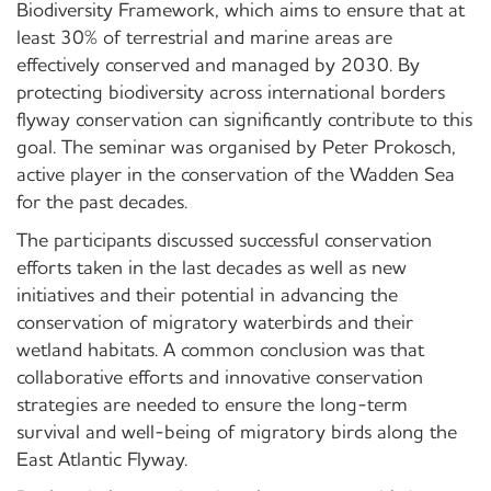
Biodiversity Framework, which aims to ensure that at
least 30% of terrestrial and marine areas are
effectively conserved and managed by 2030. By
protecting biodiversity across international borders
flyway conservation can significantly contribute to this
goal. The seminar was organised by Peter Prokosch,
active player in the conservation of the Wadden Sea
for the past decades.
The participants discussed successful conservation
efforts taken in the last decades as well as new
initiatives and their potential in advancing the
conservation of migratory waterbirds and their
wetland habitats. A common conclusion was that
collaborative efforts and innovative conservation
strategies are needed to ensure the long-term
survival and well-being of migratory birds along the
East Atlantic Flyway.