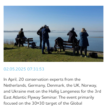
02.05.2025 07:31:53
In April, 20 conservation experts from the
Netherlands, Germany, Denmark, the UK, Norway,
and Ukraine met on the Hallig Langeness for the 3rd
East Atlantic Flyway Seminar. The event primarily
focused on the 30×30 target of the Global