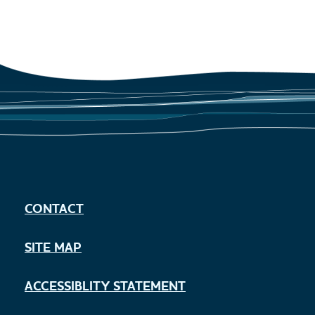
CONTACT
SITE MAP
ACCESSIBLITY STATEMENT