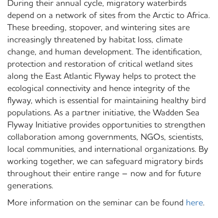
During their annual cycle, migratory waterbirds
depend on a network of sites from the Arctic to Africa.
These breeding, stopover, and wintering sites are
increasingly threatened by habitat loss, climate
change, and human development. The identification,
protection and restoration of critical wetland sites
along the East Atlantic Flyway helps to protect the
ecological connectivity and hence integrity of the
flyway, which is essential for maintaining healthy bird
populations. As a partner initiative, the Wadden Sea
Flyway Initiative provides opportunities to strengthen
collaboration among governments, NGOs, scientists,
local communities, and international organizations. By
working together, we can safeguard migratory birds
throughout their entire range – now and for future
generations.
More information on the seminar can be found
here
.