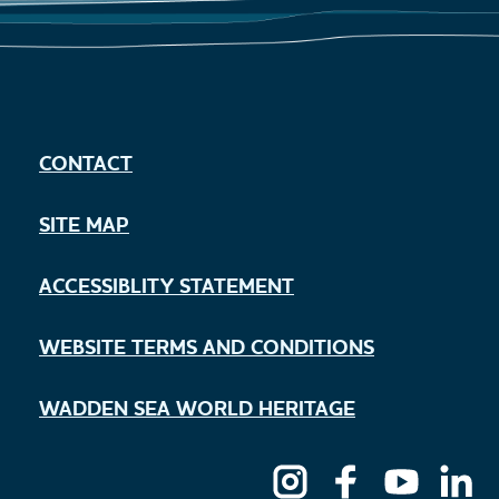
CONTACT
SITE MAP
ACCESSIBLITY STATEMENT
WEBSITE TERMS AND CONDITIONS
WADDEN SEA WORLD HERITAGE