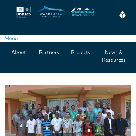
Skip
to
Eas
main
Read
content
Menu
Main
About
Partners
Projects
News &
navigation
Resources