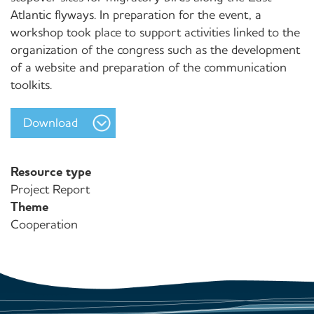
Atlantic flyways. In preparation for the event, a
workshop took place to support activities linked to the
organization of the congress such as the development
of a website and preparation of the communication
toolkits.
Download
Resource type
Project Report
Theme
Cooperation