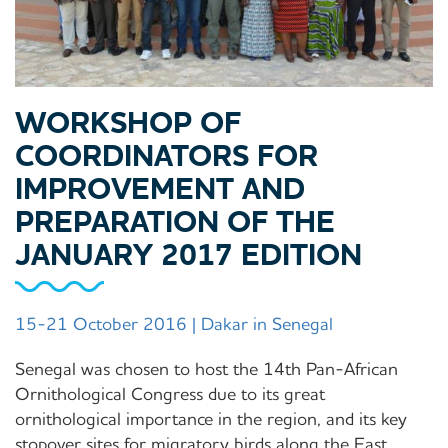
WORKSHOP OF
COORDINATORS FOR
IMPROVEMENT AND
PREPARATION OF THE
JANUARY 2017 EDITION
15-21 October 2016 | Dakar in Senegal
Senegal was chosen to host the 14th Pan-African
Ornithological Congress due to its great
ornithological importance in the region, and its key
stopover sites for migratory birds along the East