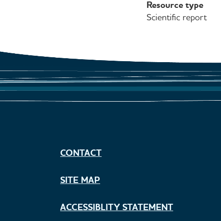
Resource type
Scientific report
CONTACT
SITE MAP
ACCESSIBLITY STATEMENT