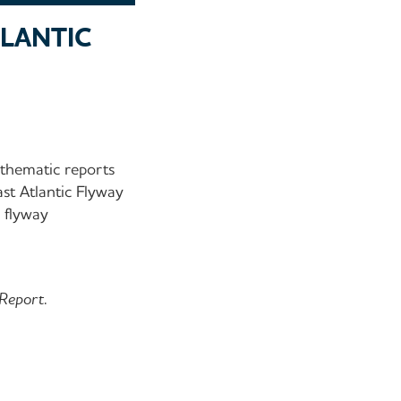
TLANTIC
thematic reports
st Atlantic Flyway
c flyway
 Report.