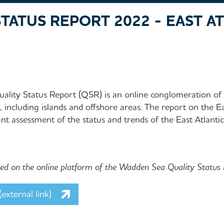
TATUS REPORT 2022 - EAST A
lity Status Report (QSR) is an online conglomeration of 
including islands and offshore areas. The report on the Ea
nt assessment of the status and trends of the East Atlanti
shed on the online platform of the Wadden Sea Quality Status
external link)