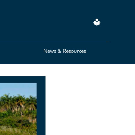
Easy
Read
News & Resources