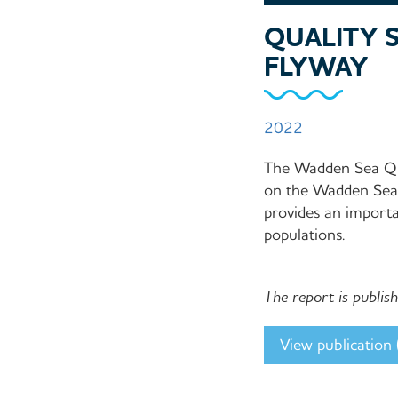
QUALITY S
FLYWAY
2022
The Wadden Sea Qua
on the Wadden Sea, 
provides an importa
populations.
The report is publi
View publication (