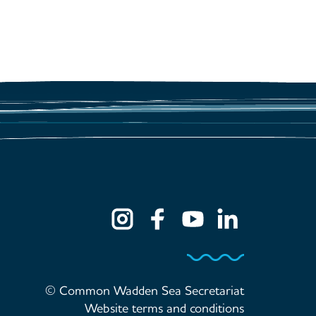
© Common Wadden Sea Secretariat
Website terms and conditions