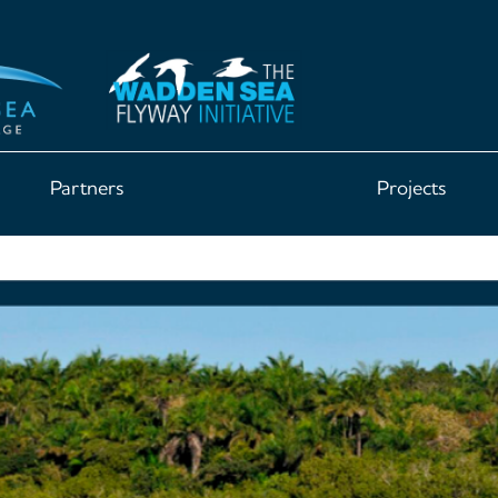
Partners
Projects