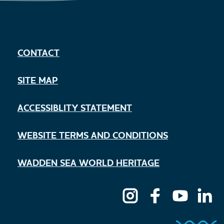
CONTACT
SITE MAP
ACCESSIBLITY STATEMENT
WEBSITE TERMS AND CONDITIONS
WADDEN SEA WORLD HERITAGE