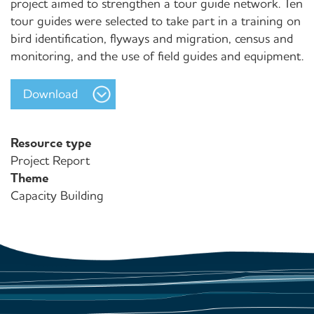
project aimed to strengthen a tour guide network. Ten
tour guides were selected to take part in a training on
bird identification, flyways and migration, census and
monitoring, and the use of field guides and equipment.
Download
Resource type
Project Report
Theme
Capacity Building