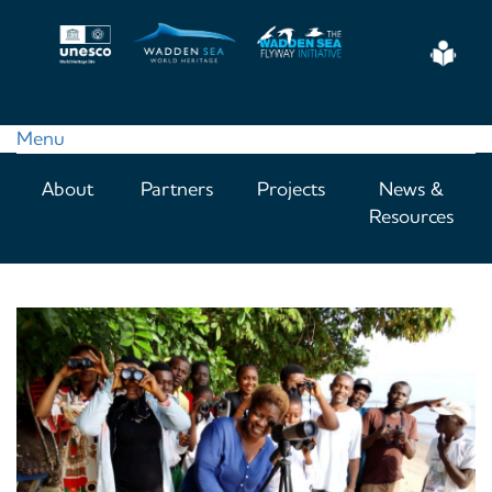
Skip
to
Eas
main
Read
content
Menu
Main
About
Partners
Projects
News &
navigation
Resources