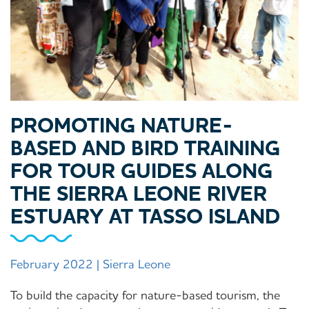
PROMOTING NATURE-
BASED AND BIRD TRAINING
FOR TOUR GUIDES ALONG
THE SIERRA LEONE RIVER
ESTUARY AT TASSO ISLAND
February 2022 | Sierra Leone
To build the capacity for nature-based tourism, the