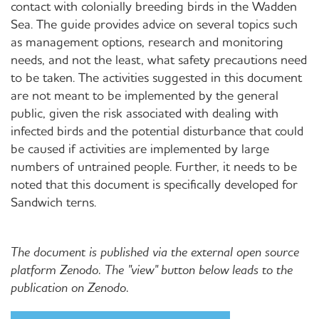
contact with colonially breeding birds in the Wadden
Sea. The guide provides advice on several topics such
as management options, research and monitoring
needs, and not the least, what safety precautions need
to be taken. The activities suggested in this document
are not meant to be implemented by the general
public, given the risk associated with dealing with
infected birds and the potential disturbance that could
be caused if activities are implemented by large
numbers of untrained people. Further, it needs to be
noted that this document is specifically developed for
Sandwich terns.
The document is published via the external open source
platform Zenodo. The "view" button below leads to the
publication on Zenodo.