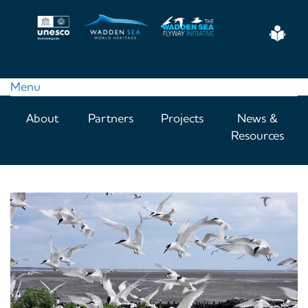
Skip
to
Eas
main
Read
content
Menu
Main
About
Partners
Projects
News &
navigation
Resources