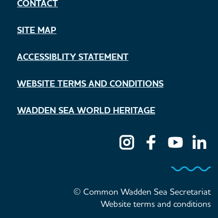
CONTACT
SITE MAP
ACCESSIBLITY STATEMENT
WEBSITE TERMS AND CONDITIONS
WADDEN SEA WORLD HERITAGE
© Common Wadden Sea Secretariat
Website terms and conditions