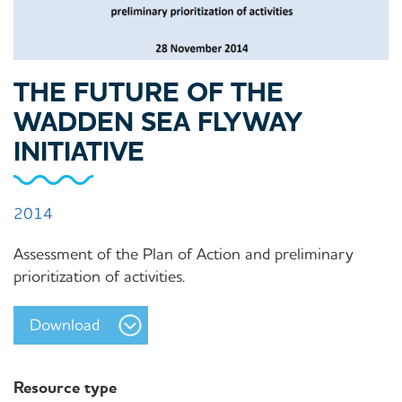
THE FUTURE OF THE
WADDEN SEA FLYWAY
INITIATIVE
2014
Assessment of the Plan of Action and preliminary
prioritization of activities.
Download
Resource type