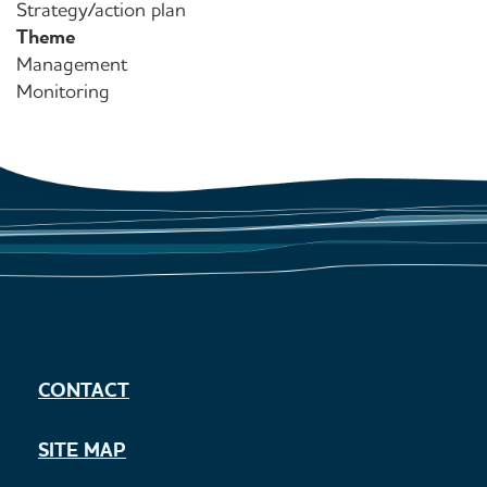
Strategy/action plan
Theme
Management
Monitoring
CONTACT
SITE MAP