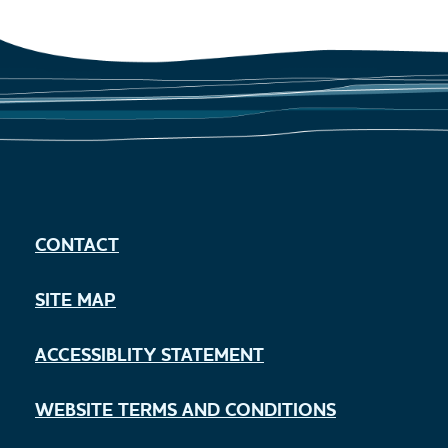
CONTACT
SITE MAP
ACCESSIBLITY STATEMENT
WEBSITE TERMS AND CONDITIONS