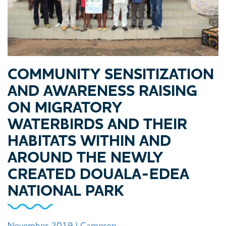
COMMUNITY SENSITIZATION
AND AWARENESS RAISING
ON MIGRATORY
WATERBIRDS AND THEIR
HABITATS WITHIN AND
AROUND THE NEWLY
CREATED DOUALA-EDEA
NATIONAL PARK
November 2019 | Cameron