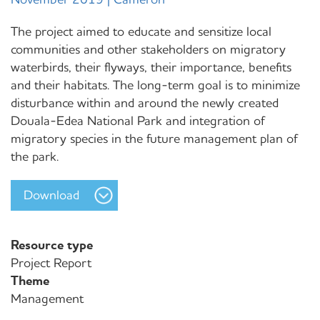
The project aimed to educate and sensitize local
communities and other stakeholders on migratory
waterbirds, their flyways, their importance, benefits
and their habitats. The long-term goal is to minimize
disturbance within and around the newly created
Douala-Edea National Park and integration of
migratory species in the future management plan of
the park.
Download
Resource type
Project Report
Theme
Management