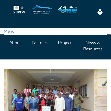
Skip
to
Eas
main
Read
content
Menu
Main
About
Partners
Projects
News &
navigation
Resources