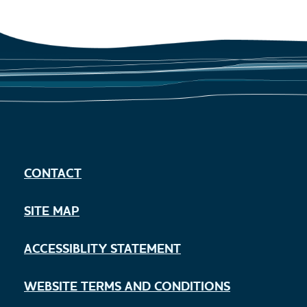
CONTACT
SITE MAP
ACCESSIBLITY STATEMENT
WEBSITE TERMS AND CONDITIONS