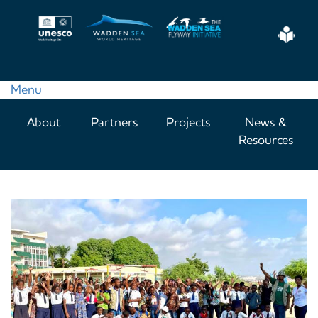
Skip
to
Eas
main
Read
content
Menu
Main
About
Partners
Projects
News &
navigation
Resources