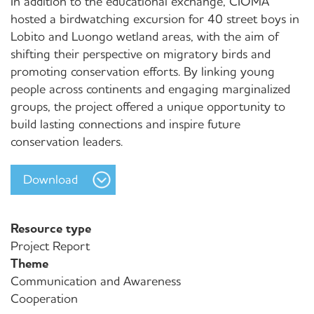
In addition to the educational exchange, CIOMA
hosted a birdwatching excursion for 40 street boys in
Lobito and Luongo wetland areas, with the aim of
shifting their perspective on migratory birds and
promoting conservation efforts. By linking young
people across continents and engaging marginalized
groups, the project offered a unique opportunity to
build lasting connections and inspire future
conservation leaders.
Download
Resource type
Project Report
Theme
Communication and Awareness
Cooperation