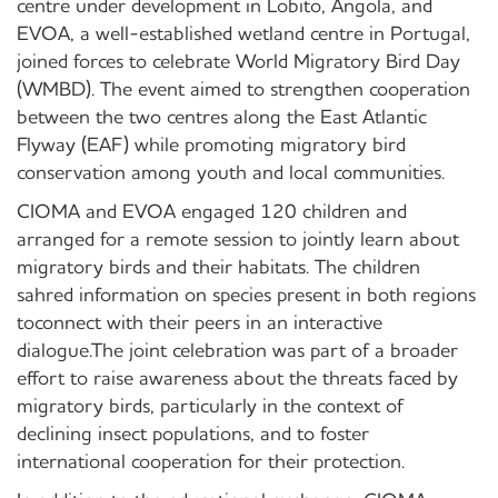
centre under development in Lobito, Angola, and
EVOA, a well-established wetland centre in Portugal,
joined forces to celebrate World Migratory Bird Day
(WMBD). The event aimed to strengthen cooperation
between the two centres along the East Atlantic
Flyway (EAF) while promoting migratory bird
conservation among youth and local communities.
CIOMA and EVOA engaged 120 children and
arranged for a remote session to jointly learn about
migratory birds and their habitats. The children
sahred information on species present in both regions
toconnect with their peers in an interactive
dialogue.The joint celebration was part of a broader
effort to raise awareness about the threats faced by
migratory birds, particularly in the context of
declining insect populations, and to foster
international cooperation for their protection.