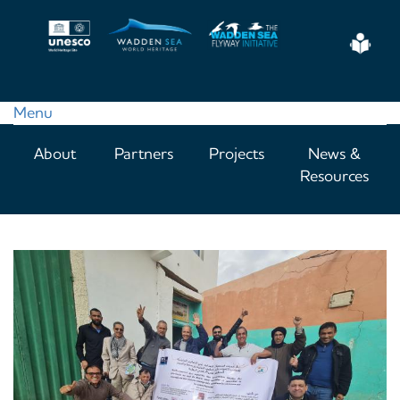
Skip
to
Eas
main
Read
content
Menu
Main
About
Partners
Projects
News &
navigation
Resources