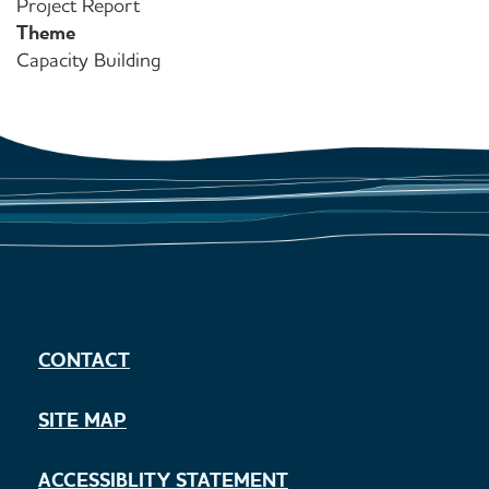
Project Report
Theme
Capacity Building
CONTACT
SITE MAP
ACCESSIBLITY STATEMENT