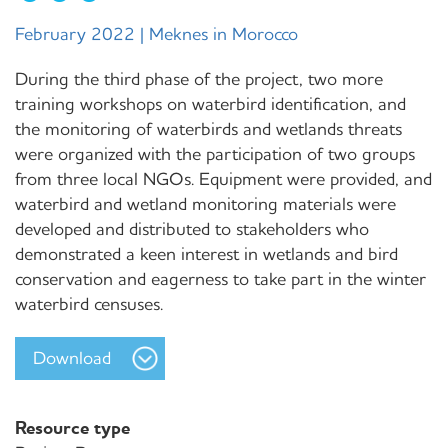
February 2022 | Meknes in Morocco
During the third phase of the project, two more
training workshops on waterbird identification, and
the monitoring of waterbirds and wetlands threats
were organized with the participation of two groups
from three local NGOs. Equipment were provided, and
waterbird and wetland monitoring materials were
developed and distributed to stakeholders who
demonstrated a keen interest in wetlands and bird
conservation and eagerness to take part in the winter
waterbird censuses.
Download
Resource type