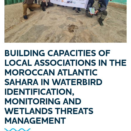
BUILDING CAPACITIES OF
LOCAL ASSOCIATIONS IN THE
MOROCCAN ATLANTIC
SAHARA IN WATERBIRD
IDENTIFICATION,
MONITORING AND
WETLANDS THREATS
MANAGEMENT