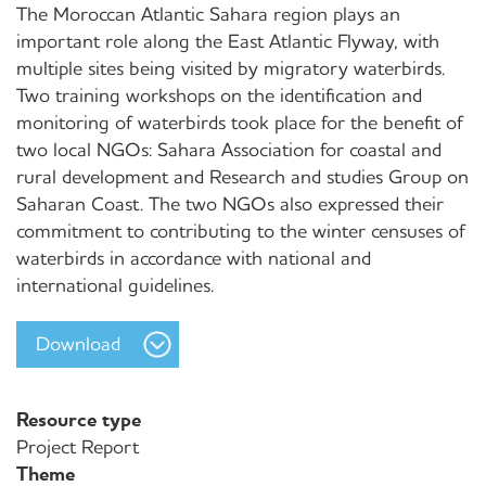
The Moroccan Atlantic Sahara region plays an
important role along the East Atlantic Flyway, with
multiple sites being visited by migratory waterbirds.
Two training workshops on the identification and
monitoring of waterbirds took place for the benefit of
two local NGOs: Sahara Association for coastal and
rural development and Research and studies Group on
Saharan Coast. The two NGOs also expressed their
commitment to contributing to the winter censuses of
waterbirds in accordance with national and
international guidelines.
Download
Resource type
Project Report
Theme