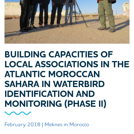
BUILDING CAPACITIES OF
LOCAL ASSOCIATIONS IN THE
ATLANTIC MOROCCAN
SAHARA IN WATERBIRD
IDENTIFICATION AND
MONITORING (PHASE II)
February 2018 | Meknes in Morocco