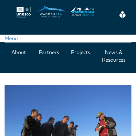
Skip
to
Eas
main
Read
content
Menu
Main
About
Partners
Projects
News &
navigation
Resources