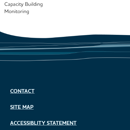
Capacity Building
Monitoring
CONTACT
SITE MAP
ACCESSIBLITY STATEMENT