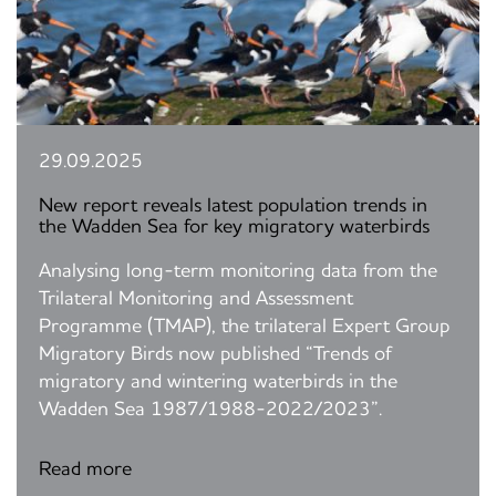
29.09.2025
New report reveals latest population trends in
the Wadden Sea for key migratory waterbirds
Analysing long-term monitoring data from the
Trilateral Monitoring and Assessment
Programme (TMAP), the trilateral Expert Group
Migratory Birds now published “Trends of
migratory and wintering waterbirds in the
Wadden Sea 1987/1988-2022/2023”.
Read more