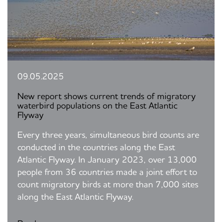
09.05.2025
New report shows current trends of migratory
waterbird populations on the East Atlantic
Flyway
Every three years, simultaneous bird counts are
conducted in the countries along the East
Atlantic Flyway. In January 2023, over 13,000
people from 36 countries made a joint effort to
count migratory birds at more than 7,000 sites
along the East Atlantic Flyway.