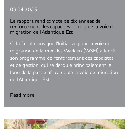
09.04.2025
Le rapport rend compte de dix années de
renforcement des capacités le long de la voie de
migration de l'Atlantique Est
Cela fait dix ans que l'Initiative pour la voie de
migration de la mer des Wadden (WSFI) a lancé
son programme de renforcement des capacités
et de gestion, qui se déroule principalement le
long de la partie africaine de la voie de migration
de l'Atlantique Est.
Read more