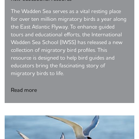
The Wadden Sea serves as a vital resting place
for over ten million migratory birds a year along
the East Atlantic Flyway. To enhance guided
tours and educational efforts, the International
Wadden Sea School (IWSS) has released a new
collection of migratory bird profiles. This
resource is designed to help bird guides and
educators bring the fascinating story of
migratory birds to life.
Read more