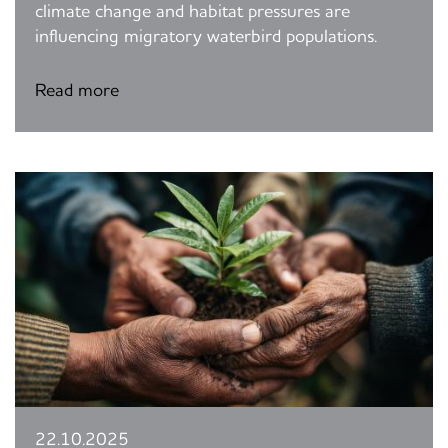
climate change and habitat pressures are
influencing migratory waterbird populations.
Read more
22.10.2025