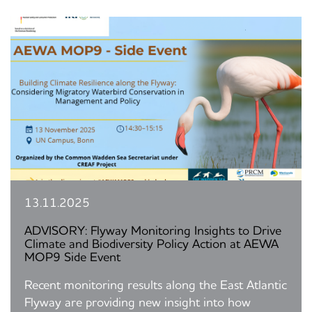
13.11.2025
ADVISORY: Flyway Monitoring Insights to Drive
Climate and Biodiversity Policy Action at AEWA
MOP9 Side Event
Recent monitoring results along the East Atlantic
Flyway are providing new insight into how