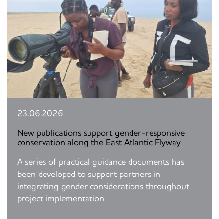
23.06.2026
New publications support gender-responsive
conservation along the East Atlantic Flyway
A series of practical guidance documents has
been developed to support partners in
integrating gender considerations throughout
project implementation.