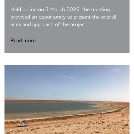
Held online on 3 March 2026, the meeting
provided an opportunity to present the overall
aims and approach of the project.
Read more