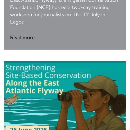
East Atlantic Flyway), the Nigerian Conservation
Foundation (NCF) hosted a two-day training
workshop for journalists on 16–17 July in
Lagos.
Read more