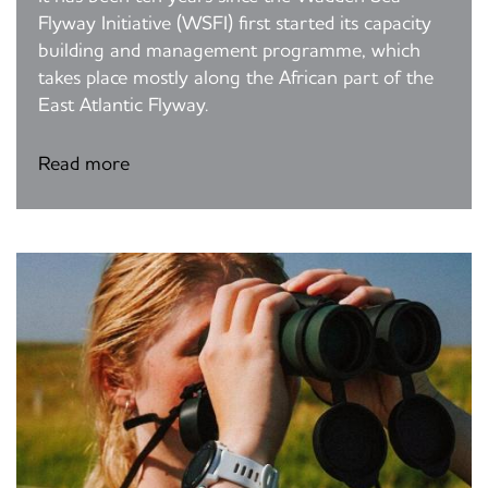
Flyway Initiative (WSFI) first started its capacity
building and management programme, which
takes place mostly along the African part of the
East Atlantic Flyway.
Read more