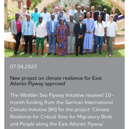
07.04.2025
New project on climate resilience for East
Atlantic Flyway approved
The Wadden Sea Flyway Initiative received 10-
month funding from the German International
Climate Initiative (IKI) for the project ‘Climate
Resilience for Critical Sites for Migratory Birds
and People along the East Atlantic Flyway’.