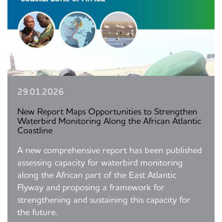
29.01.2026
New Report Maps Opportunities to Strengthen
Waterbird Monitoring Along the African Atlantic
Coastline
A new comprehensive report has been published
assessing capacity for waterbird monitoring
along the African part of the East Atlantic
Flyway and proposing a framework for
strengthening and sustaining this capacity for
the future.