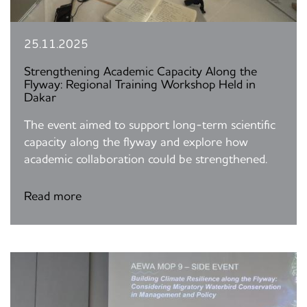
25.11.2025
Strengthening Academic Capacity Along the
Flyway: Regional Training Workshop Held in
Dakar
The event aimed to support long-term scientific
capacity along the flyway and explore how
academic collaboration could be strengthened.
Read more