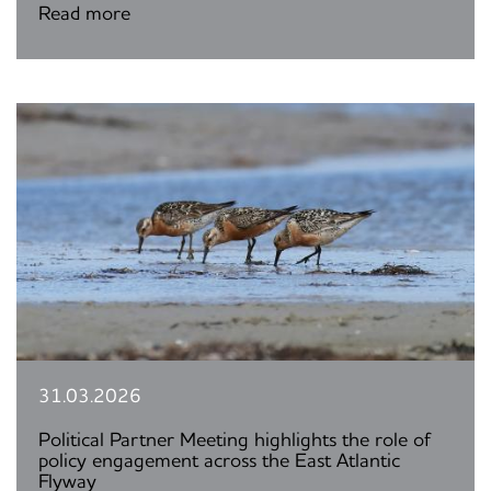
Read more
31.03.2026
Political Partner Meeting highlights the role of
policy engagement across the East Atlantic
Flyway