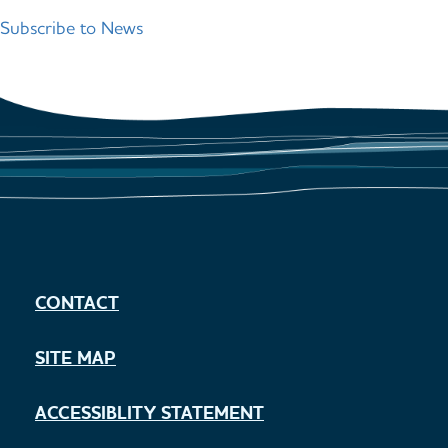
pag
Subscribe to News
CONTACT
SITE MAP
ACCESSIBLITY STATEMENT