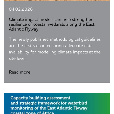
04.02.2026
Climate impact models can help strengthen
resilience of coastal wetlands along the East
Atlantic Flyway
The newly published methodological guidelines
are the first step in ensuring adequate data
availability for modelling climate impacts at the
site level.
Read more