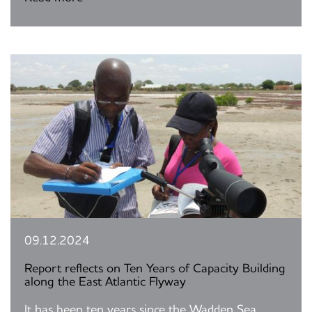
09.12.2024
Report reflects on Ten Years of Capacity Building
along the East Atlantic Flyway
It has been ten years since the Wadden Sea