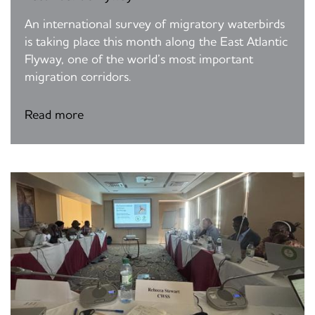
An international survey of migratory waterbirds
is taking place this month along the East Atlantic
Flyway, one of the world’s most important
migration corridors.
Read more