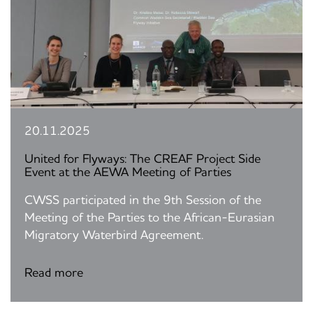
20.11.2025
United for Flyways: The CREAF Project Side
Event at the AEWA Meeting of Parties
CWSS participated in the 9th Session of the
Meeting of the Parties to the African-Eurasian
Migratory Waterbird Agreement.
Read more