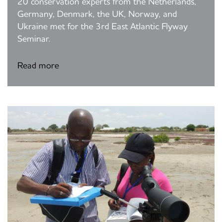
20 conservation experts from the Netherlands,
Germany, Denmark, the UK, Norway, and
Ukraine met for the 3rd East Atlantic Flyway
Seminar.
Read more