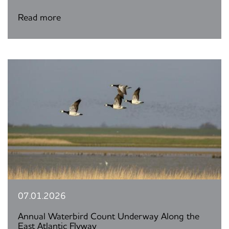
Read more
07.01.2026
Annual Waterbird Count Underway Along the
East Atlantic Flyway