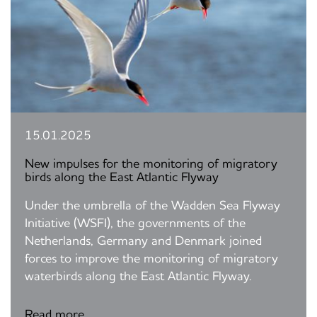
15.01.2025
New impulses for the monitoring of migratory
birds along the East Atlantic Flyway
Under the umbrella of the Wadden Sea Flyway
Initiative (WSFI), the governments of the
Netherlands, Germany and Denmark joined
forces to improve the monitoring of migratory
waterbirds along the East Atlantic Flyway.
Read more