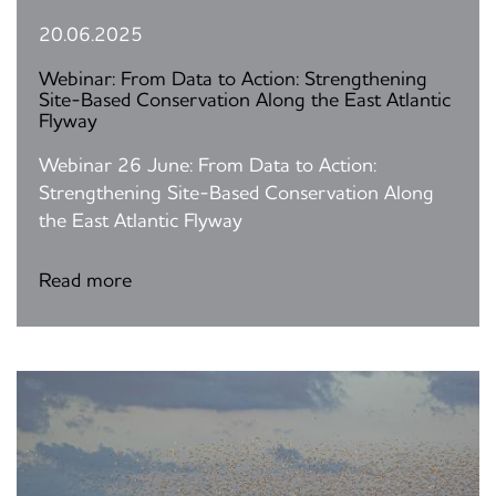
20.06.2025
Webinar: From Data to Action: Strengthening
Site-Based Conservation Along the East Atlantic
Flyway
Webinar 26 June: From Data to Action:
Strengthening Site-Based Conservation Along
the East Atlantic Flyway
Read more