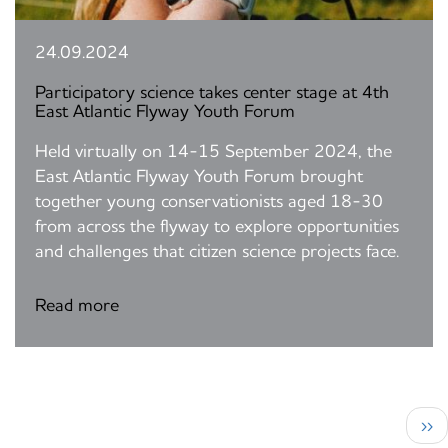
24.09.2024
Participatory science takes center stage at 4th
East Atlantic Flyway Youth Forum
Held virtually on 14-15 September 2024, the
East Atlantic Flyway Youth Forum brought
together young conservationists aged 18-30
from across the flyway to explore opportunities
and challenges that citizen science projects face.
Read more
Pagination
Nex
››