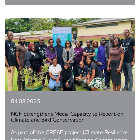
04.08.2025
NCF Strengthens Media Capacity to Report on
Climate and Bird Conservation
As part of the CREAF project (Climate Resilience