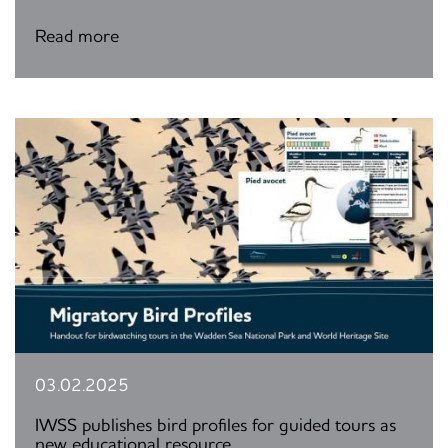
Read more
03.02.2025
IWSS publishes bird profiles for guided tours as
new educational resource