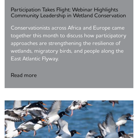
Participation Takes Flight: Webinar Highlights
Community Leadership in Wetland Conservation
Conservationists across Africa and Europe came
together this month to discuss how participatory
approaches are strengthening the resilience of
wetlands, migratory birds, and people along the
East Atlantic Flyway.
Read more