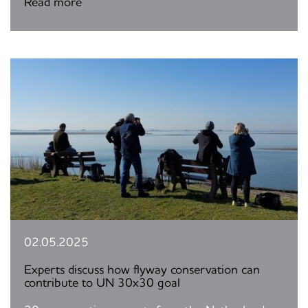
Read more
02.05.2025
Experts discuss how flyway conservation can
contribute to UN 30x30 goal