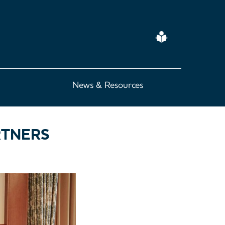
Easy
Read
News & Resources
RTNERS