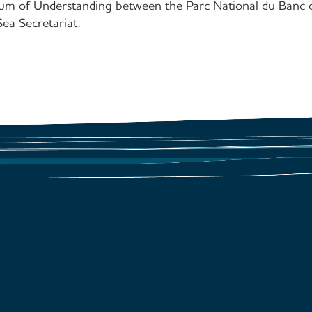
m of Understanding between the Parc National du Banc d
 Secretariat.