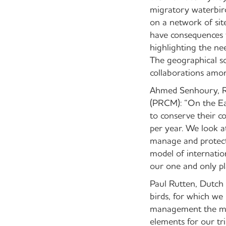
migratory waterbird
on a network of sit
have consequences f
highlighting the ne
The geographical sc
collaborations amon
Ahmed Senhoury, Re
(PRCM): “On the Ea
to conserve their c
per year. We look a
manage and protect 
model of internation
our one and only pl
Paul Rutten, Dutch
birds, for which we
management the mon
elements for our tri