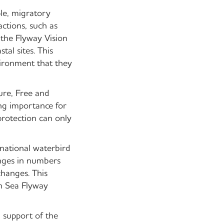
le, migratory
actions, such as
the Flyway Vision
tal sites. This
vironment that they
ure, Free and
ng importance for
protection can only
national waterbird
anges in numbers
changes. This
en Sea Flyway
n support of the