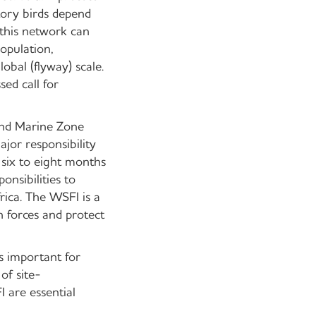
tory birds depend
 this network can
opulation,
obal (flyway) scale.
ed call for
and Marine Zone
or responsibility
 six to eight months
onsibilities to
rica. The WSFI is a
n forces and protect
 important for
of site-
are essential