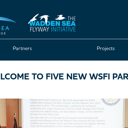
Partners
Projects
COME TO FIVE NEW WSFI PA