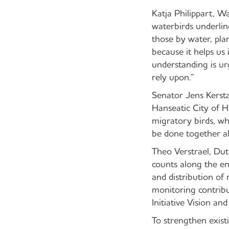
Katja Philippart, 
waterbirds underlin
those by water, pl
because it helps us 
understanding is ur
rely upon.”
Senator Jens Kersta
Hanseatic City of 
migratory birds, wh
be done together al
Theo Verstrael, Dut
counts along the en
and distribution of
monitoring contribu
Initiative Vision an
To strengthen exist