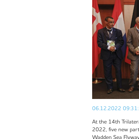
06.12.2022 09:31
At the 14th Trilat
2022, five new par
Wadden Sea Flyway I