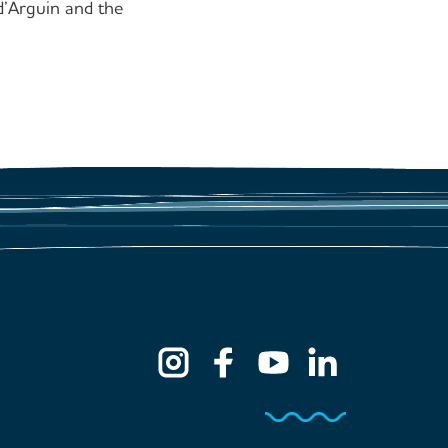
’Arguin and the