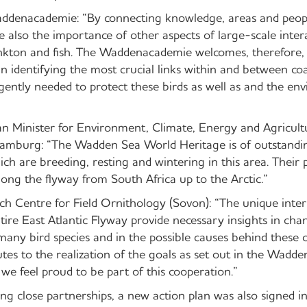
Waddenacademie: “By connecting knowledge, areas and peop
e also the importance of other aspects of large-scale inter
ankton and fish. The Waddenacademie welcomes, therefore, 
in identifying the most crucial links within and between coas
gently needed to protect these birds as well as and the en
n Minister for Environment, Climate, Energy and Agricult
Hamburg: “The Wadden Sea World Heritage is of outstandi
ich are breeding, resting and wintering in this area. Their 
ong the flyway from South Africa up to the Arctic.”
ch Centre for Field Ornithology (Sovon): “The unique inter
tire East Atlantic Flyway provide necessary insights in ch
 many bird species and in the possible causes behind these 
tes to the realization of the goals as set out in the Wadd
d we feel proud to be part of this cooperation.”
ing close partnerships, a new action plan was also signed i