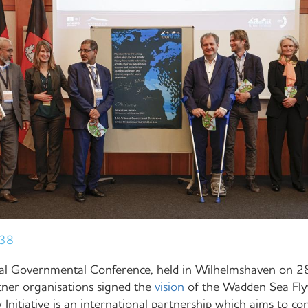
:38
eral Governmental Conference, held in Wilhelmshaven on
tner organisations signed the
vision
of the Wadden Sea Flyw
nitiative is an international partnership which aims to co