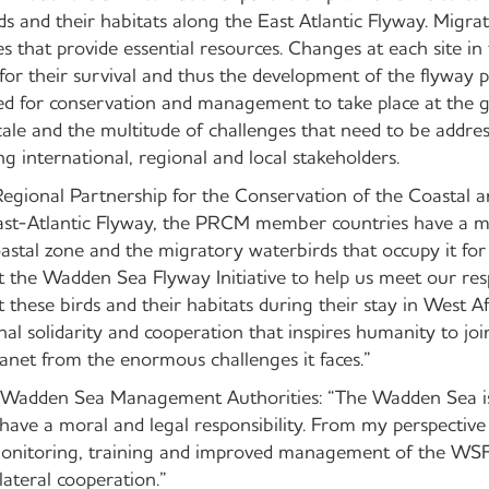
s and their habitats along the East Atlantic Flyway. Migra
es that provide essential resources. Changes at each site in
or their survival and thus the development of the flyway p
ed for conservation and management to take place at the gl
ale and the multitude of challenges that need to be address
g international, regional and local stakeholders.
gional Partnership for the Conservation of the Coastal 
st-Atlantic Flyway, the PRCM member countries have a maj
oastal zone and the migratory waterbirds that occupy it for
t the Wadden Sea Flyway Initiative to help us meet our resp
these birds and their habitats during their stay in West Af
al solidarity and cooperation that inspires humanity to joi
anet from the enormous challenges it faces.”
 Wadden Sea Management Authorities: “The Wadden Sea is
 have a moral and legal responsibility. From my perspective 
itoring, training and improved management of the WSFI 
lateral cooperation.”