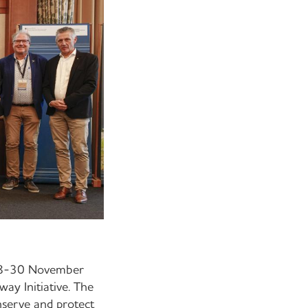
 28-30 November
ay Initiative. The
nserve and protect