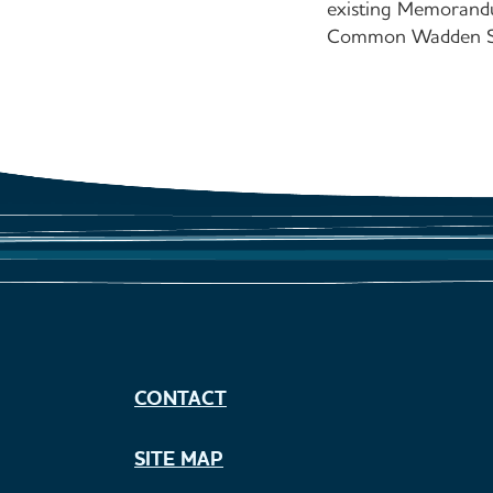
existing Memorandu
Common Wadden Sea
CONTACT
SITE MAP