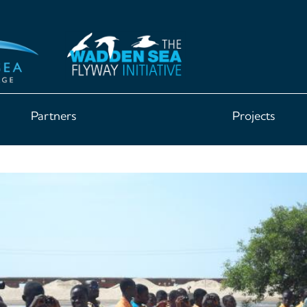
Partners
Projects