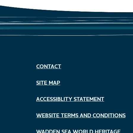
CONTACT
SITE MAP
ACCESSIBLITY STATEMENT
WEBSITE TERMS AND CONDITIONS
WADDEN SEA WORLD HERITAGE