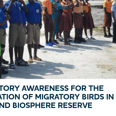
ATORY AWARENESS FOR THE
TION OF MIGRATORY BIRDS I
ND BIOSPHERE RESERVE