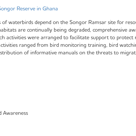
ongor Reserve in Ghana
 of waterbirds depend on the Songor Ramsar site for resou
habitats are continually being degraded, comprehensive a
ch activities were arranged to facilitate support to protect
activities ranged from bird monitoring training, bird watch
istribution of informative manuals on the threats to migrat
d Awareness