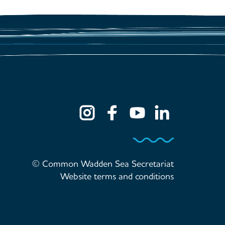
© Common Wadden Sea Secretariat
Website terms and conditions