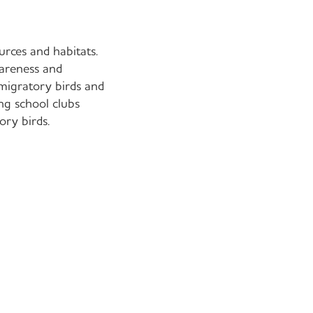
rces and habitats.
wareness and
 migratory birds and
ing school clubs
ory birds.