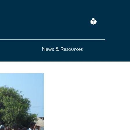
Easy
Read
News & Resources