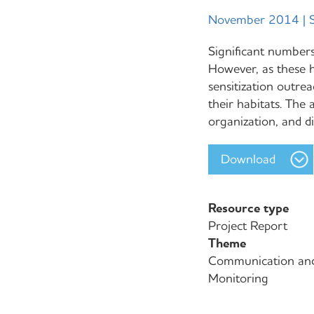
November 2014 | S
Significant numbers
However, as these 
sensitization outrea
their habitats. The 
organization, and d
Download
Resource type
Project Report
Theme
Communication an
Monitoring