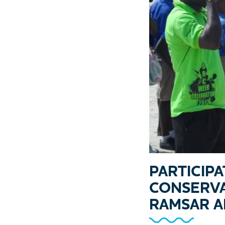
PARTICIP
CONSERVA
RAMSAR A