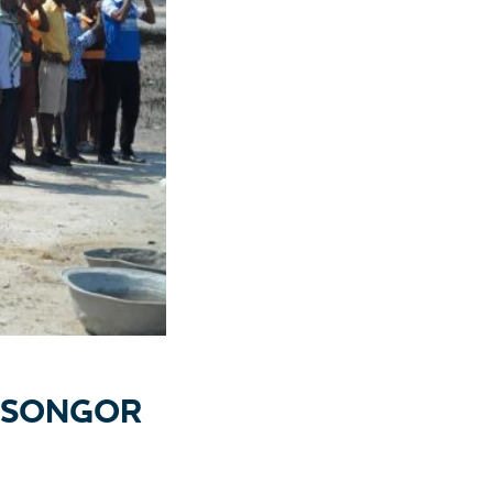
N SONGOR