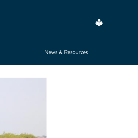
Easy
Read
News & Resources