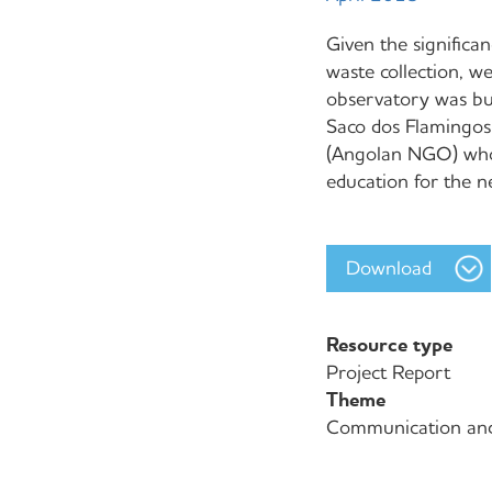
Given the significan
waste collection, we
observatory was bui
Saco dos Flamingos
(Angolan NGO) whos
education for the 
Download
Resource type
Project Report
Theme
Communication an