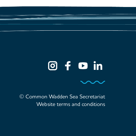
© Common Wadden Sea Secretariat
Website terms and conditions