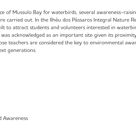
ce of Mussulo Bay for waterbirds, several awareness-raising
re carried out. In the Ilhéu dos Pássaros Integral Nature R
lt to attract students and volunteers interested in waterbi
 was acknowledged as an important site given its proximi
e teachers are considered the key to environmental awa
next generations.
d Awareness