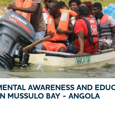
ENTAL AWARENESS AND EDUC
IN MUSSULO BAY - ANGOLA