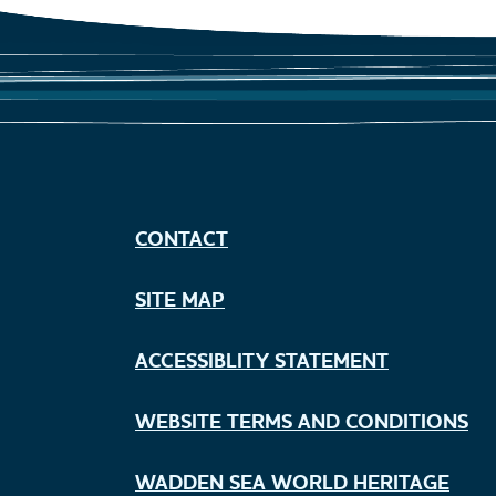
CONTACT
SITE MAP
ACCESSIBLITY STATEMENT
WEBSITE TERMS AND CONDITIONS
WADDEN SEA WORLD HERITAGE