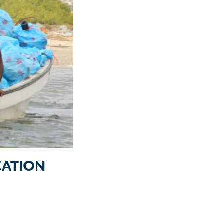
ATION