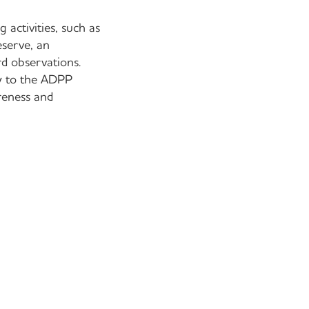
 activities, such as
eserve, an
rd observations.
ty to the ADPP
reness and