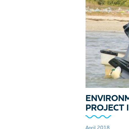
ENVIRONM
PROJECT 
April 2018