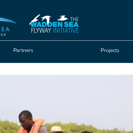
Partners
Projects