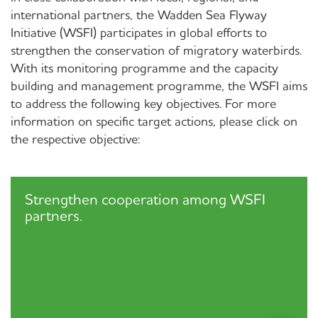
international partners, the Wadden Sea Flyway
Initiative (WSFI) participates in global efforts to
strengthen the conservation of migratory waterbirds.
With its monitoring programme and the capacity
building and management programme, the WSFI aims
to address the following key objectives. For more
information on specific target actions, please click on
the respective objective:
Strengthen cooperation among WSFI
partners.