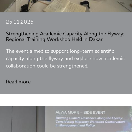
25.11.2025
Strengthening Academic Capacity Along the Flyway:
Regional Training Workshop Held in Dakar
The event aimed to support long-term scientific
capacity along the flyway and explore how academic
collaboration could be strengthened.
Read more