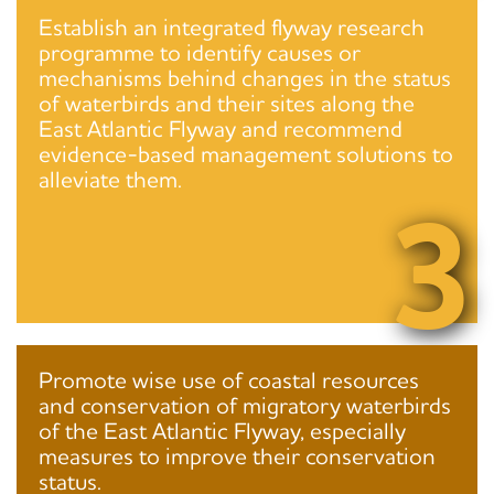
Establish an integrated flyway research
programme to identify causes or
mechanisms behind changes in the status
of waterbirds and their sites along the
East Atlantic Flyway and recommend
evidence-based management solutions to
alleviate them.
3
Promote wise use of coastal resources
and conservation of migratory waterbirds
of the East Atlantic Flyway, especially
measures to improve their conservation
status.