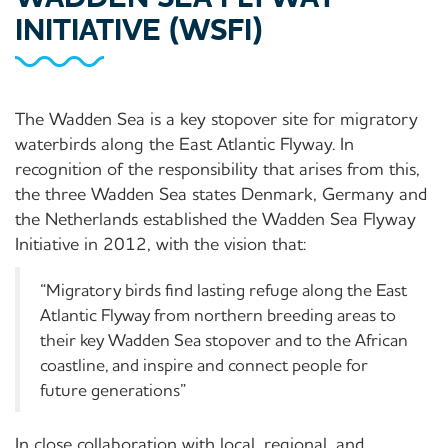
INITIATIVE (WSFI)
The Wadden Sea is a key stopover site for migratory
waterbirds along the East Atlantic Flyway. In
recognition of the responsibility that arises from this,
the three Wadden Sea states Denmark, Germany and
the Netherlands established the Wadden Sea Flyway
Initiative in 2012, with the vision that:
“Migratory birds find lasting refuge along the East
Atlantic Flyway from northern breeding areas to
their key Wadden Sea stopover and to the African
coastline, and inspire and connect people for
future generations”
In close collaboration with local, regional, and