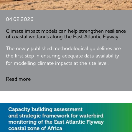
04.02.2026
Climate impact models can help strengthen resilience
of coastal wetlands along the East Atlantic Flyway
The newly published methodological guidelines are
the first step in ensuring adequate data availability
for modelling climate impacts at the site level.
Read more