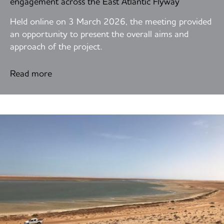
engagement across the East Atlantic Flyway
Held online on 3 March 2026, the meeting provided
an opportunity to present the overall aims and
approach of the project.
Read more