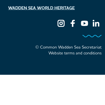
WADDEN SEA WORLD HERITAGE
© Common Wadden Sea Secretariat
Website terms and conditions