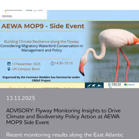
13.11.2025
ADVISORY: Flyway Monitoring Insights to Drive
Climate and Biodiversity Policy Action at AEWA
MOP9 Side Event
Recent monitoring results along the East Atlantic