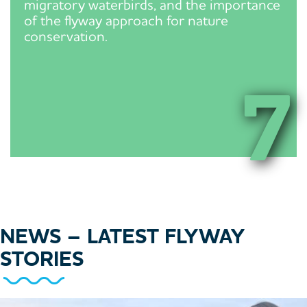
migratory waterbirds, and the importance
of the flyway approach for nature
conservation.
7
NEWS
– LATEST FLYWAY
STORIES