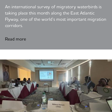
An international survey of migratory waterbirds is
taking place this month along the East Atlantic
Flyway, one of the world’s most important migration
corridors.
Read more