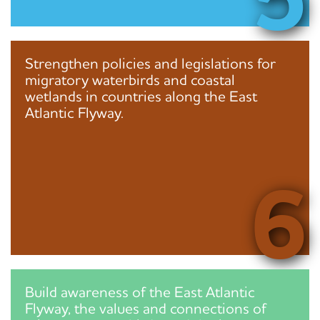
Strengthen policies and legislations for
migratory waterbirds and coastal
wetlands in countries along the East
Atlantic Flyway.
6
Build awareness of the East Atlantic
Flyway, the values and connections of