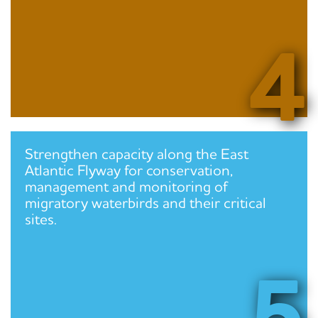
4
Strengthen capacity along the East
Atlantic Flyway for conservation,
management and monitoring of
migratory waterbirds and their critical
sites.
5