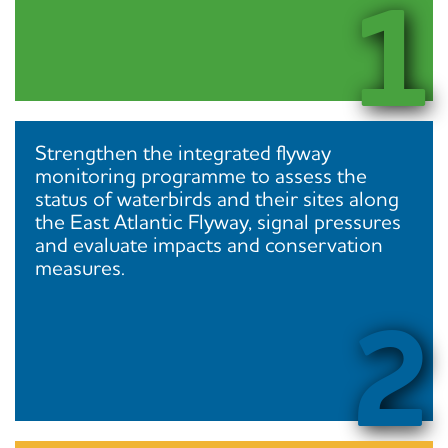
1
Strengthen the integrated flyway
monitoring programme to assess the
status of waterbirds and their sites along
the East Atlantic Flyway, signal pressures
and evaluate impacts and conservation
measures.
2