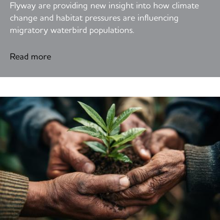
Flyway are providing new insight into how climate
change and habitat pressures are influencing
migratory waterbird populations.
Read more