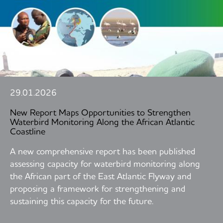
29.01.2026
New Report Maps Opportunities to Strengthen
Waterbird Monitoring Along the African Atlantic
Coastline
A new comprehensive report has been published
assessing capacity for waterbird monitoring along
the African part of the East Atlantic Flyway and
proposing a framework for strengthening and
sustaining this capacity for the future.