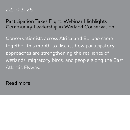
22.10.2025
Participation Takes Flight: Webinar Highlights
Community Leadership in Wetland Conservation
Conservationists across Africa and Europe came
together this month to discuss how participatory
approaches are strengthening the resilience of
wetlands, migratory birds, and people along the East
Atlantic Flyway.
Read more