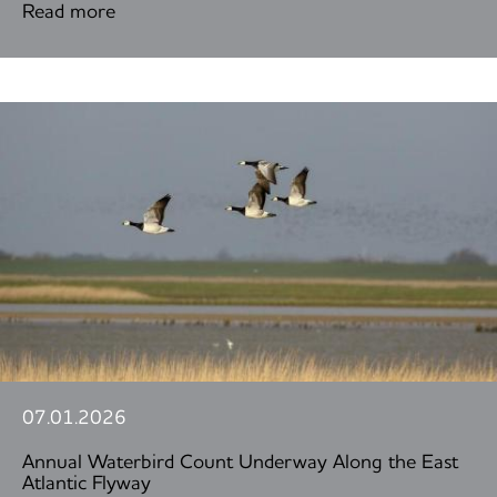
Read more
07.01.2026
Annual Waterbird Count Underway Along the East
Atlantic Flyway