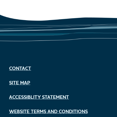
CONTACT
SITE MAP
ACCESSIBLITY STATEMENT
WEBSITE TERMS AND CONDITIONS