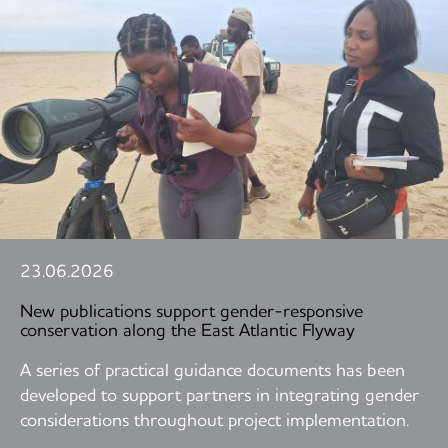
23.06.2026
New publications support gender-responsive
conservation along the East Atlantic Flyway
A series of practical guidance documents has been
developed to support partners in integrating gender
considerations throughout project implementation.