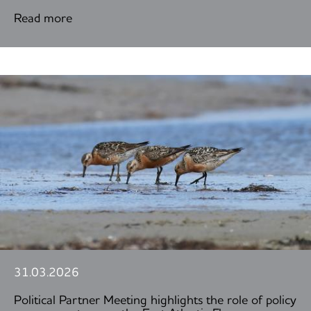
Read more
31.03.2026
Political Partner Meeting highlights the role of policy