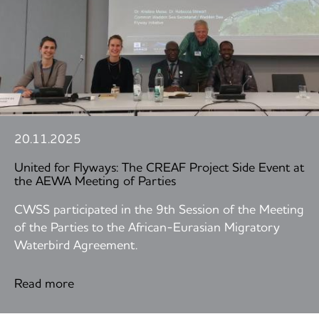
20.11.2025
United for Flyways: The CREAF Project Side Event at
the AEWA Meeting of Parties
CWSS participated in the 9th Session of the Meeting
of the Parties to the African-Eurasian Migratory
Waterbird Agreement.
Read more